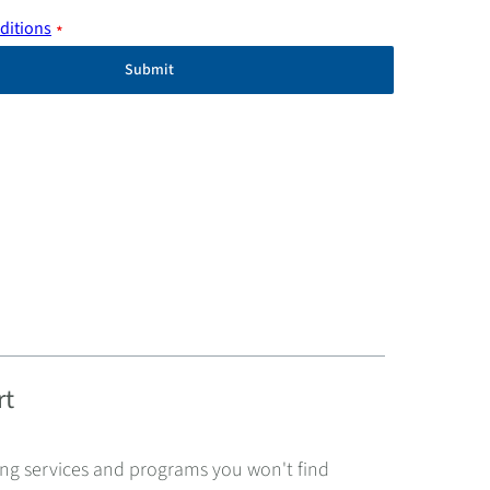
ditions
*
Submit
rt
ing services and programs you won't find