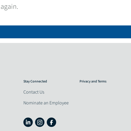
 again.
Stay Connected
Privacy and Terms
Contact Us
Nominate an Employee