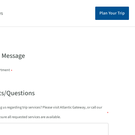
es
Plan Your Trip
a Message
rtment
*
s/Questions
 us regarding trip services? Please visit Atlantic Gateway, or call our
*
sure all requested services are available.