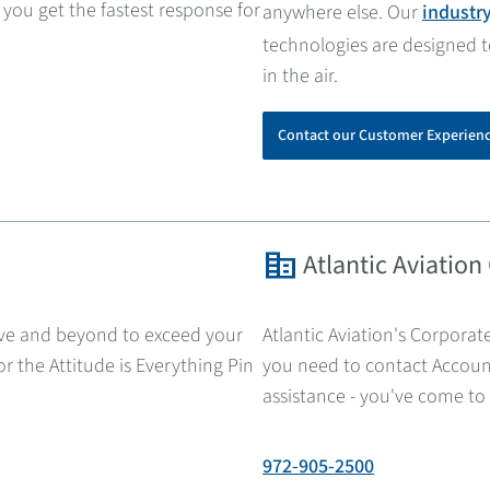
 you get the fastest response for
anywhere else. Our
industr
technologies are designed 
in the air.
Contact our Customer Experien
corporate_fare
Atlantic Aviation
ove and beyond to exceed your
Atlantic Aviation's Corporate
r the Attitude is Everything Pin
you need to contact Account
assistance - you've come to 
972-905-2500