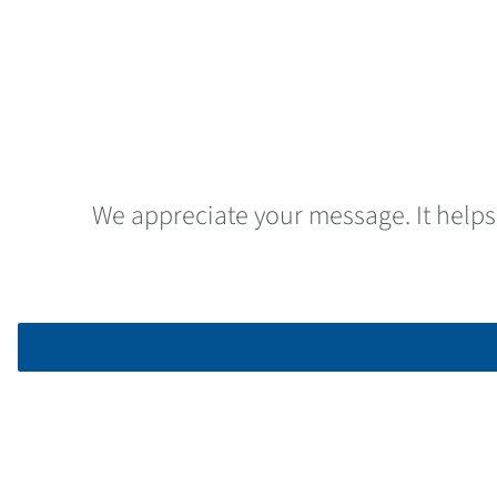
We appreciate your message. It helps