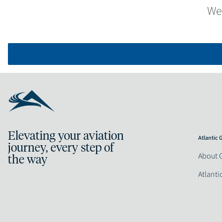
We
Elevating your aviation
Atlantic
journey, every step of
About 
the way
Atlanti