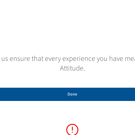
 us ensure that every experience you have mea
Attitude.
Done
error