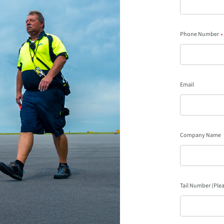
Phone Number
*
Email
Company Name
Tail Number (Plea