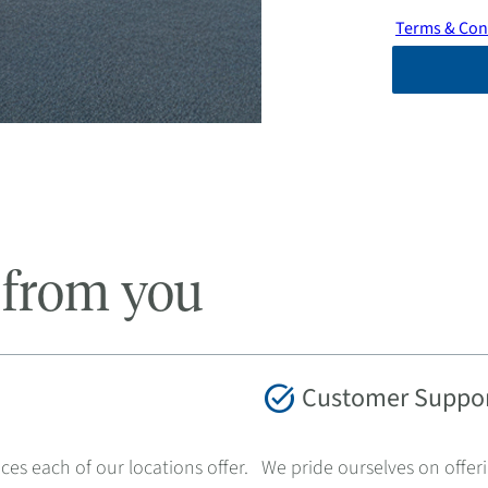
Terms & Con
 from you
task_alt
Customer Suppo
ces each of our locations offer.
We pride ourselves on offer