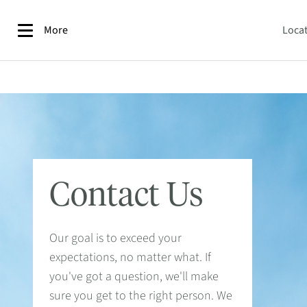
More
Loca
Contact Us
Our goal is to exceed your
expectations, no matter what. If
you've got a question, we'll make
sure you get to the right person. We