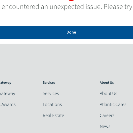
 encountered an unexpected issue. Please try
Done
 Gateway
Services
About Us
Gateway
Services
About Us
c Awards
Locations
Atlantic Cares
Real Estate
Careers
News