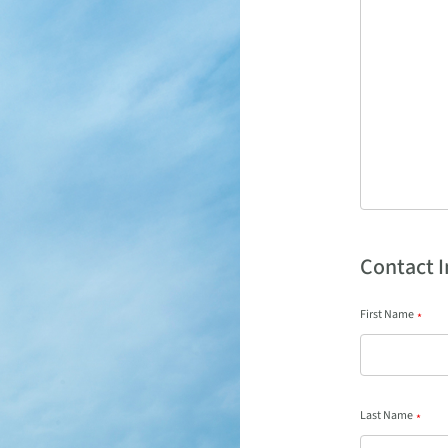
Contact 
First Name
*
Last Name
*