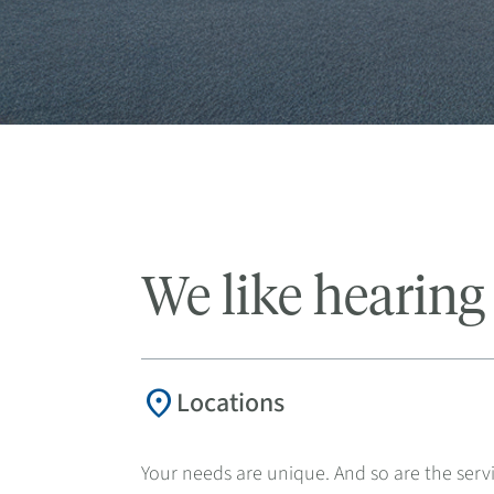
We like hearing
location_on
Locations
Your needs are unique. And so are the servi