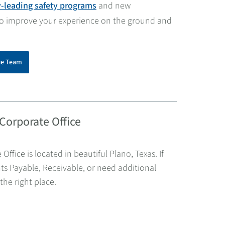
y-leading safety programs
and new
to improve your experience on the ground and
ce Team
 Corporate Office
 Office is located in beautiful Plano, Texas. If
s Payable, Receivable, or need additional
the right place.