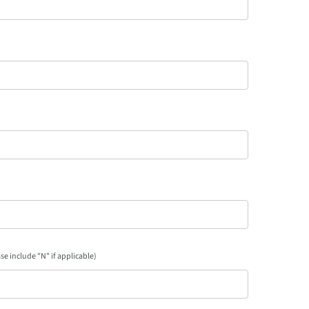
se include "N" if applicable)