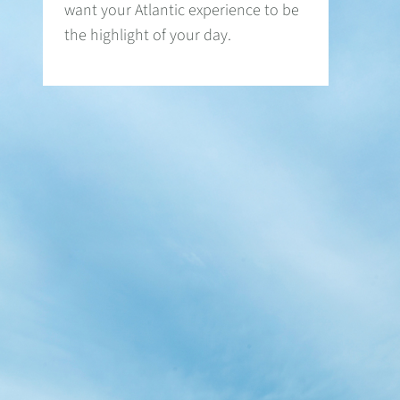
want your Atlantic experience to be
the highlight of your day.