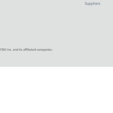
Suppliers
 FBO Inc. and its affiliated companies.