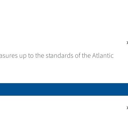
cl
sures up to the standards of the Atlantic
cl