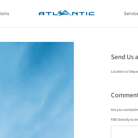
tions
Servic
Send Us 
Location or Depa
Comment
Are you contacting
FBO directly to en