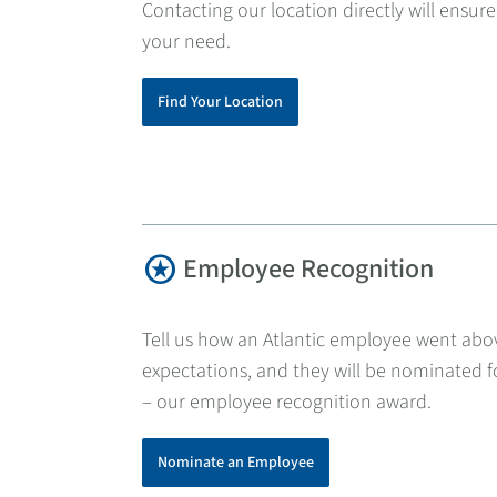
Contacting our location directly will ensure
your need.
Find Your Location
stars
Employee Recognition
Tell us how an Atlantic employee went ab
expectations, and they will be nominated fo
– our employee recognition award.
Nominate an Employee