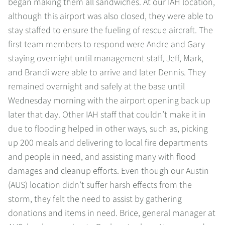
began making them all sandwiches. At our IAH location,
although this airport was also closed, they were able to
stay staffed to ensure the fueling of rescue aircraft. The
first team members to respond were Andre and Gary
staying overnight until management staff, Jeff, Mark,
and Brandi were able to arrive and later Dennis. They
remained overnight and safely at the base until
Wednesday morning with the airport opening back up
later that day. Other IAH staff that couldn’t make it in
due to flooding helped in other ways, such as, picking
up 200 meals and delivering to local fire departments
and people in need, and assisting many with flood
damages and cleanup efforts. Even though our Austin
(AUS) location didn’t suffer harsh effects from the
storm, they felt the need to assist by gathering
donations and items in need. Brice, general manager at