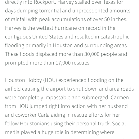
directly into Rockport. Harvey stalled over Texas for
days dumping torrential and unprecedented amounts
of rainfall with peak accumulations of over 50 inches.
Harvey is the wettest hurricane on record in the
contiguous United States and resulted in catastrophic
flooding primarily in Houston and surrounding areas.
These floods displaced more than 30,000 people and
prompted more than 17,000 rescues.
Houston Hobby (HOU) experienced flooding on the
airfield causing the airport to shut down and area roads
were completely impassable and submerged. Carmen
from HOU jumped right into action with her husband
and coworker Carla aiding in rescue efforts for her
fellow Houstonians using their personal truck. Social
media played a huge role in determining where