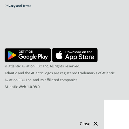
Privacy and Terms
© Atlantic Aviation FBO Inc. All rights reserved.
Atlantic and the Atlantic logos are registered trademarks of Atlantic
Aviation FBO Inc. and its affiliated companies.
Atlantic Web 1.0.98.0
close
Close