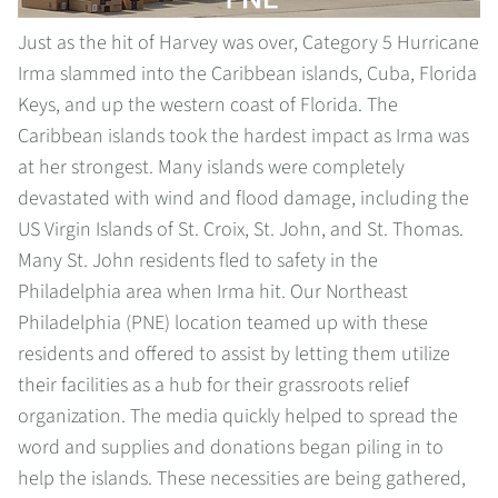
Just as the hit of Harvey was over, Category 5 Hurricane
Irma slammed into the Caribbean islands, Cuba, Florida
Keys, and up the western coast of Florida. The
Caribbean islands took the hardest impact as Irma was
at her strongest. Many islands were completely
devastated with wind and flood damage, including the
US Virgin Islands of St. Croix, St. John, and St. Thomas.
Many St. John residents fled to safety in the
Philadelphia area when Irma hit. Our Northeast
Philadelphia (PNE) location teamed up with these
residents and offered to assist by letting them utilize
their facilities as a hub for their grassroots relief
organization. The media quickly helped to spread the
word and supplies and donations began piling in to
help the islands. These necessities are being gathered,