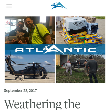
September 28, 2017
Weathering the