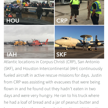
Atlantic locations in Corpus Christi (CRP), San Antonio
(SKF), and Houston Intercontinental (IAH) continuously
fueled aircraft in active rescue missions for days. Justin
from CRP was assisting with evacuees that were being
flown in and he found out they hadn’t eaten in two
days and were very hungry. He ran to his truck where
he had a loaf of bread and a jar of peanut butter and