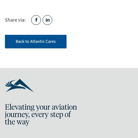
Share via:
Back to Atlantic Cares
Elevating your aviation
journey, every step of
the way