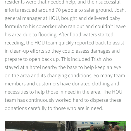
residents were that needed help, and their successful
efforts rescued around 70 people to safer ground. Josh,
general manager at HOU, bought and delivered baby
formula to his coworker who ran out and couldn’t leave
his area due to flooding. After flood waters started
receding, the HOU team quickly reported back to assist
in clean-up efforts so they could assess damages and
prepare to open back up. This included Trish who
stayed at a hotel nearby the base to help keep an eye
on the area and its changing conditions. So many team
members and customers have donated clothing and
necessities to help those in need in the area. The HOU
team has continuously worked hard to disperse these
donations carefully to those who are in need.