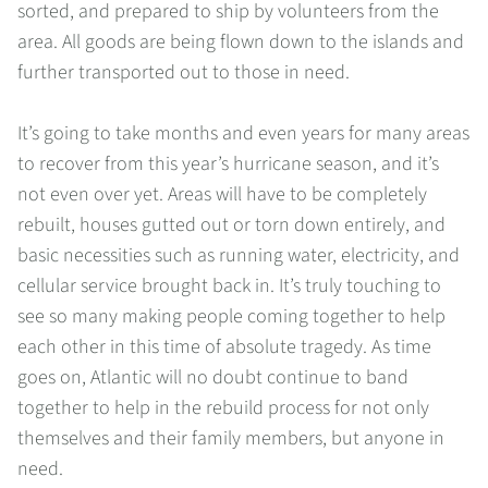
sorted, and prepared to ship by volunteers from the
area. All goods are being flown down to the islands and
further transported out to those in need.
It’s going to take months and even years for many areas
to recover from this year’s hurricane season, and it’s
not even over yet. Areas will have to be completely
rebuilt, houses gutted out or torn down entirely, and
basic necessities such as running water, electricity, and
cellular service brought back in. It’s truly touching to
see so many making people coming together to help
each other in this time of absolute tragedy. As time
goes on, Atlantic will no doubt continue to band
together to help in the rebuild process for not only
themselves and their family members, but anyone in
need.