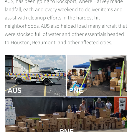
AUS, has been going to Rockport, where Harvey made
landfall, each and every weekend to deliver items and
assist with cleanup efforts in the hardest hit
neighborhoods. AUS also helped load many aircraft that
were stocked full of water and other essentials headed
to Houston, Beaumont, and other affected cities.