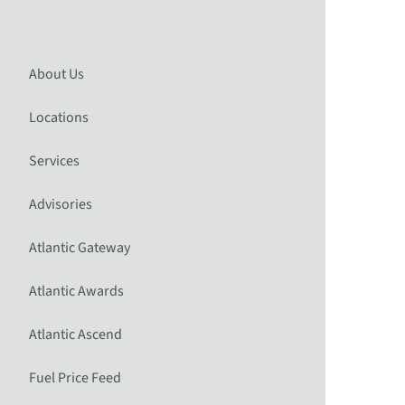
About Us
Locations
Services
Advisories
Atlantic Gateway
Atlantic Awards
Atlantic Ascend
Fuel Price Feed