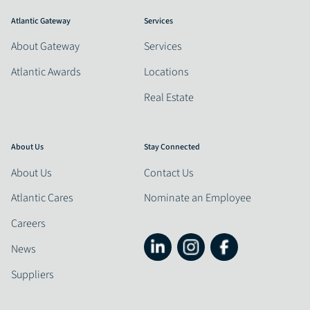
Atlantic Gateway
Services
About Gateway
Services
Atlantic Awards
Locations
Real Estate
About Us
Stay Connected
About Us
Contact Us
Atlantic Cares
Nominate an Employee
Careers
News
Suppliers