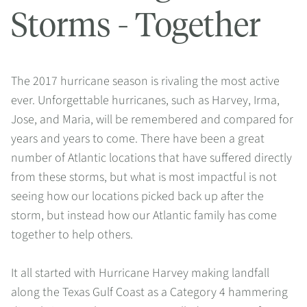
Storms - Together
The 2017 hurricane season is rivaling the most active
ever. Unforgettable hurricanes, such as Harvey, Irma,
Jose, and Maria, will be remembered and compared for
years and years to come. There have been a great
number of Atlantic locations that have suffered directly
from these storms, but what is most impactful is not
seeing how our locations picked back up after the
storm, but instead how our Atlantic family has come
together to help others.
It all started with Hurricane Harvey making landfall
along the Texas Gulf Coast as a Category 4 hammering