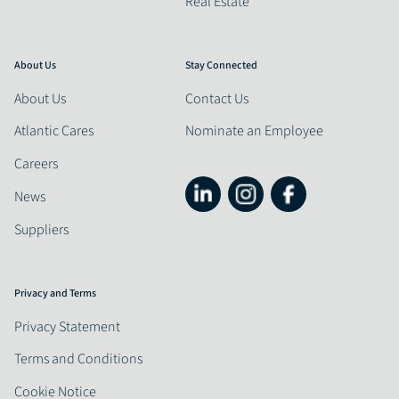
Real Estate
About Us
Stay Connected
About Us
Contact Us
Atlantic Cares
Nominate an Employee
Careers
News
Suppliers
Privacy and Terms
Privacy Statement
Terms and Conditions
Cookie Notice