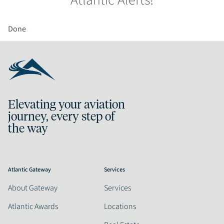
Atlantic Alerts!
Done
Elevating your aviation
journey, every step of
the way
Atlantic Gateway
Services
About Gateway
Services
Atlantic Awards
Locations