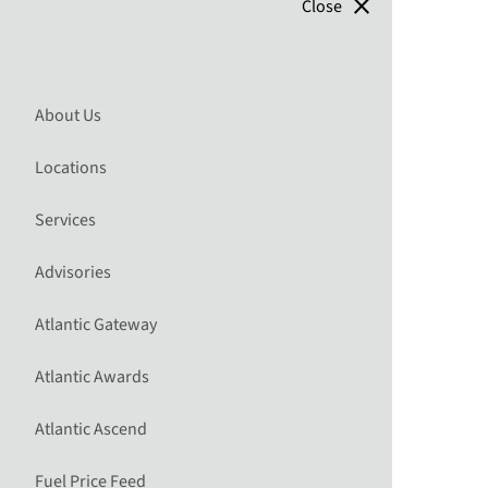
close
Close
About Us
Locations
Services
Advisories
Atlantic Gateway
Atlantic Awards
Atlantic Ascend
Fuel Price Feed