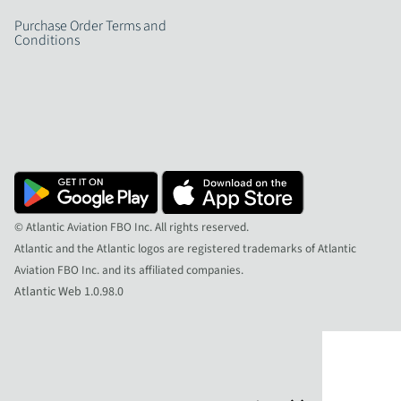
Purchase Order Terms and
Conditions
© Atlantic Aviation FBO Inc. All rights reserved.
Atlantic and the Atlantic logos are registered trademarks of Atlantic
Aviation FBO Inc. and its affiliated companies.
Atlantic Web 1.0.98.0