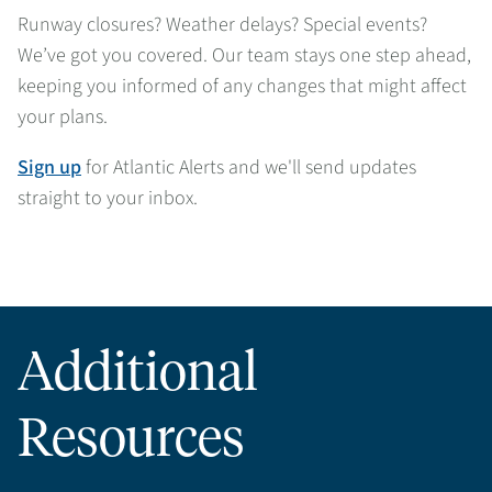
Runway closures? Weather delays? Special events?
We’ve got you covered. Our team stays one step ahead,
keeping you informed of any changes that might affect
your plans.
Sign up
for Atlantic Alerts and we'll send updates
straight to your inbox.
Additional
Resources