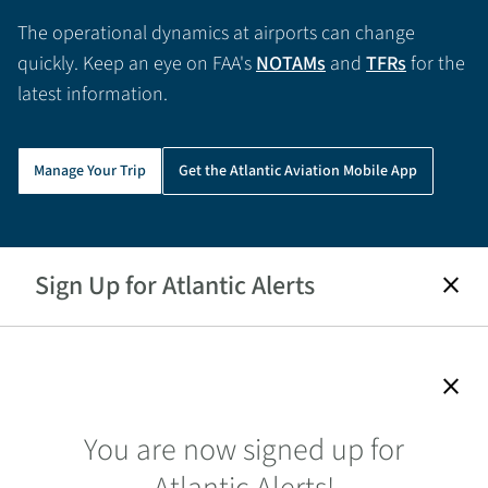
The operational dynamics at airports can change
quickly. Keep an eye on FAA's
NOTAMs
and
TFRs
for the
latest information.
Manage Your Trip
Get the Atlantic Aviation Mobile App
Sign Up for Atlantic Alerts
close
close
You are now signed up for