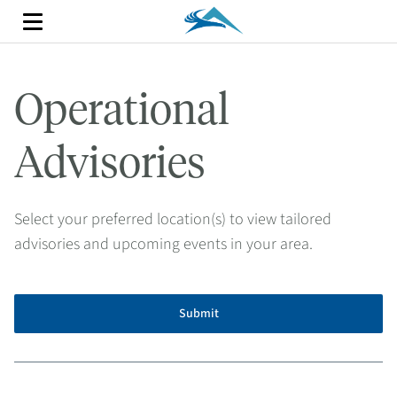
Operational
Advisories
Select your preferred location(s) to view tailored
advisories and upcoming events in your area.
Submit