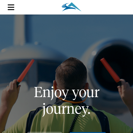
Enjoy your
journey.