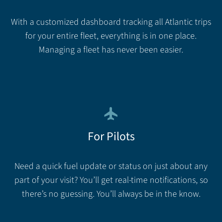
With a customized dashboard tracking all Atlantic trips
for your entire fleet, everything is in one place.
Managing a fleet has never been easier.
flight
For Pilots
Need a quick fuel update or status on just about any
part of your visit? You’ll get real-time notifications, so
there’s no guessing. You’ll always be in the know.