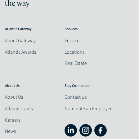
the way
Atlantic Gateway
Services
About Gateway
Services
Atlantic Awards
Locations
Real Estate
About Us
Stay Connected
About Us
Contact Us
Atlantic Cares
Nominate an Employee
Careers
News