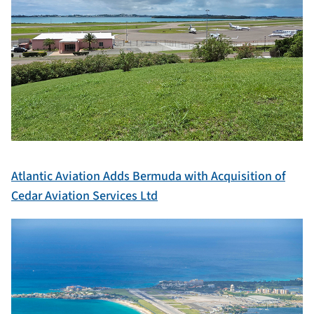
Atlantic Aviation Adds Bermuda with Acquisition of
Cedar Aviation Services Ltd