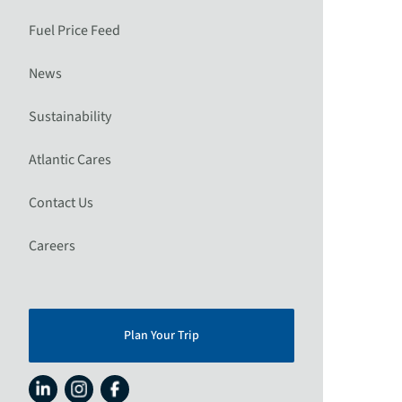
Fuel Price Feed
News
Sustainability
Atlantic Cares
Contact Us
Careers
Plan Your Trip