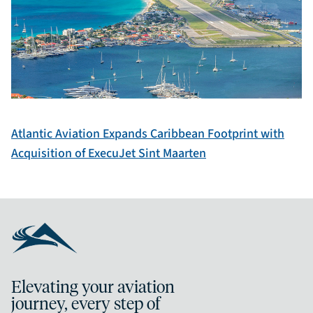
Atlantic Aviation Expands Caribbean Footprint with
Acquisition of ExecuJet Sint Maarten
Elevating your aviation
journey, every step of