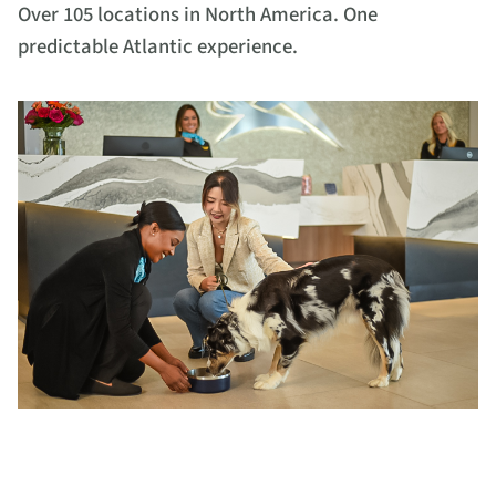
Over 105 locations in North America. One
predictable Atlantic experience.