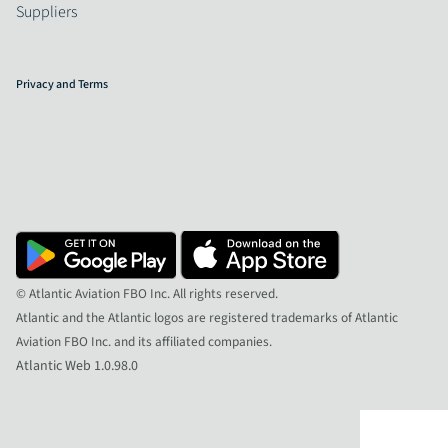
Suppliers
Privacy and Terms
© Atlantic Aviation FBO Inc. All rights reserved.
Atlantic and the Atlantic logos are registered trademarks of Atlantic
Aviation FBO Inc. and its affiliated companies.
Atlantic Web 1.0.98.0