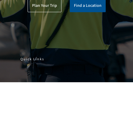
Plan Your Trip
Find a Location
Quick Links