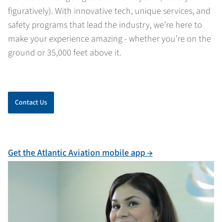
figuratively). With innovative tech, unique services, and
safety programs that lead the industry, we’re here to
make your experience amazing - whether you’re on the
ground or 35,000 feet above it.
Contact Us
Get the Atlantic Aviation mobile app →