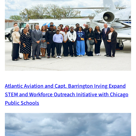
Atlantic Aviation and Capt. Barrington Irving Expand
STEM and Workforce Outreach Initiative with Chicago
Public Schools