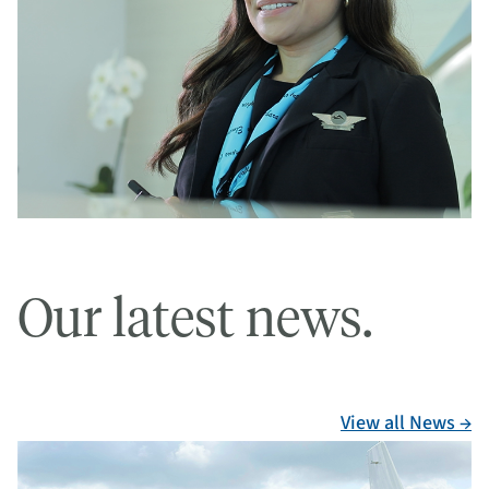
Our latest news.
View all News →