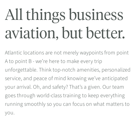
All things business
aviation, but better.
Atlantic locations are not merely waypoints from point
A to point B - we’re here to make every trip
unforgettable. Think top-notch amenities, personalized
service, and peace of mind knowing we’ve anticipated
your arrival. Oh, and safety? That’s a given. Our team
goes through world-class training to keep everything
running smoothly so you can focus on what matters to
you.