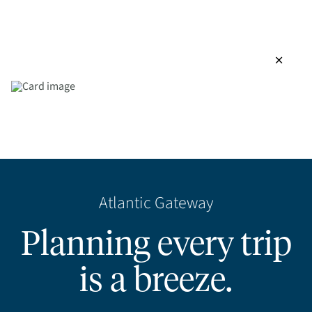
close
Atlantic Gateway
Planning every trip
is a breeze.