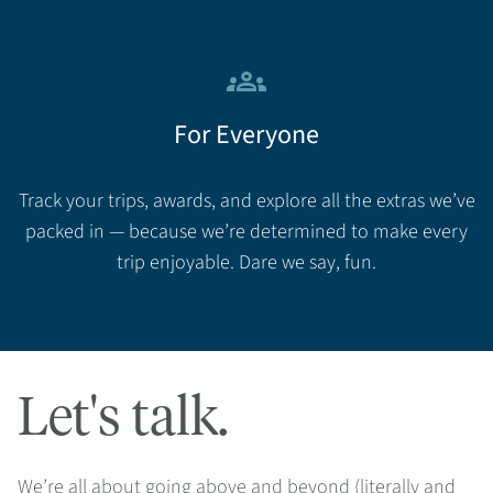
groups
For Everyone
Track your trips, awards, and explore all the extras we’ve
packed in — because we’re determined to make every
trip enjoyable. Dare we say, fun.
Let's talk.
We’re all about going above and beyond (literally and