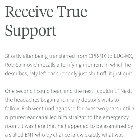
Receive True
Support
Shortly after being transferred from CPR-MX to EUG-MX,
Rob Salinovich recalls a terrifying moment in which he
describes, “My left ear suddenly just shut off; it just quit.
One second I could hear, and the next I couldn’t.” Next,
the headaches began and many doctor’s visits to
follow. Rob went undiagnosed for over two years until a
ruptured ear canal led him straight to the emergency
room. It was here that he happened to be examined by
a skilled ENT who by chance knew exactly what was