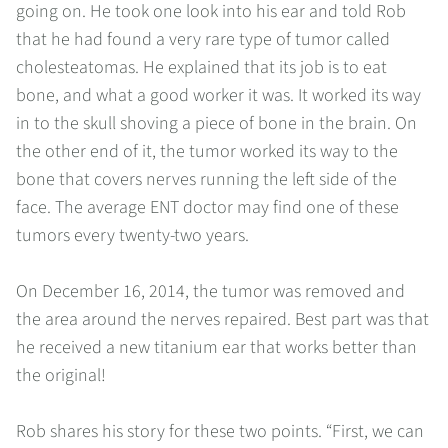
going on. He took one look into his ear and told Rob
that he had found a very rare type of tumor called
cholesteatomas. He explained that its job is to eat
bone, and what a good worker it was. It worked its way
in to the skull shoving a piece of bone in the brain. On
the other end of it, the tumor worked its way to the
bone that covers nerves running the left side of the
face. The average ENT doctor may find one of these
tumors every twenty-two years.
On December 16, 2014, the tumor was removed and
the area around the nerves repaired. Best part was that
he received a new titanium ear that works better than
the original!
Rob shares his story for these two points. “First, we can