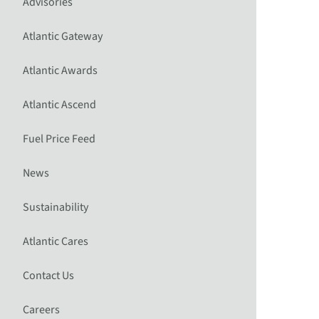
Advisories
Atlantic Gateway
Atlantic Awards
Atlantic Ascend
Fuel Price Feed
News
Sustainability
Atlantic Cares
Contact Us
Careers