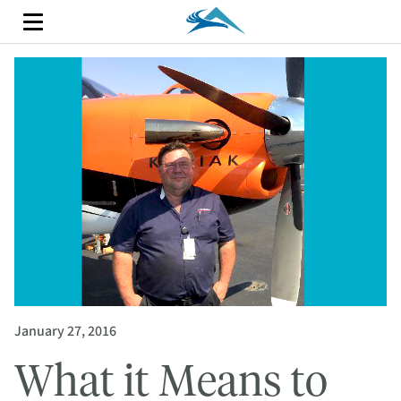
January 27, 2016
What it Means to