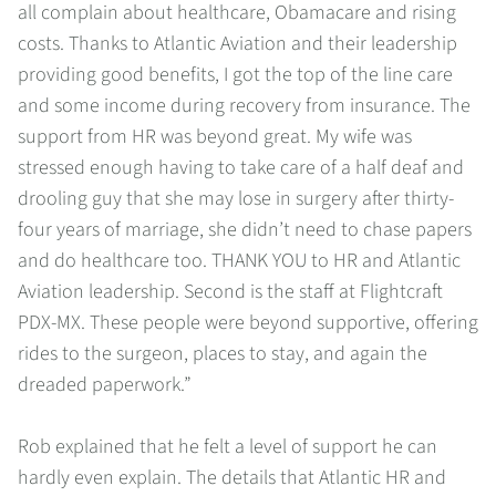
all complain about healthcare, Obamacare and rising
costs. Thanks to Atlantic Aviation and their leadership
providing good benefits, I got the top of the line care
and some income during recovery from insurance. The
support from HR was beyond great. My wife was
stressed enough having to take care of a half deaf and
drooling guy that she may lose in surgery after thirty-
four years of marriage, she didn’t need to chase papers
and do healthcare too. THANK YOU to HR and Atlantic
Aviation leadership. Second is the staff at Flightcraft
PDX-MX. These people were beyond supportive, offering
rides to the surgeon, places to stay, and again the
dreaded paperwork.”
Rob explained that he felt a level of support he can
hardly even explain. The details that Atlantic HR and