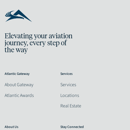
Elevating your aviation
journey, every step of
the way
Atlantic Gateway
Services
About Gateway
Services
Atlantic Awards
Locations
Real Estate
About Us
Stay Connected