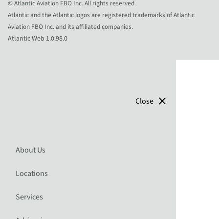
© Atlantic Aviation FBO Inc. All rights reserved.
Atlantic and the Atlantic logos are registered trademarks of Atlantic
Aviation FBO Inc. and its affiliated companies.
Atlantic Web 1.0.98.0
close
Close
About Us
Locations
Services