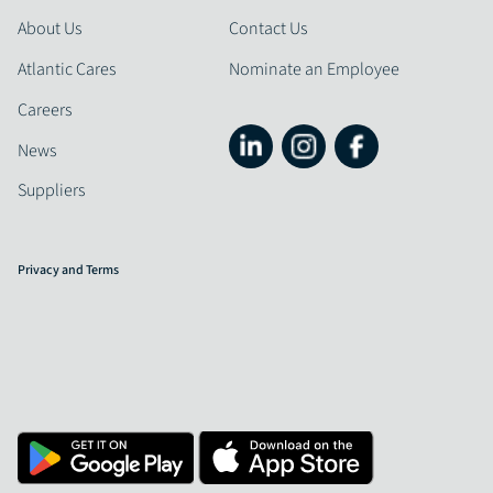
About Us
Contact Us
Atlantic Cares
Nominate an Employee
Careers
News
Suppliers
Privacy and Terms