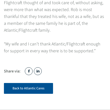
Flightcraft thought of and took care of, without asking,
were more than what was expected. Rob is most
thankful that they treated his wife, not as a wife, but as
a member of the same family he is part of, the
Atlantic/Flightcraft family.
“My wife and I can’t thank Atlantic/Flightcraft enough
for support in every way there is to be supported.”
Share via:
Back to Atlantic Cares