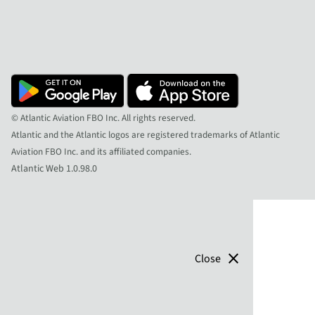
© Atlantic Aviation FBO Inc. All rights reserved.
Atlantic and the Atlantic logos are registered trademarks of Atlantic
Aviation FBO Inc. and its affiliated companies.
Atlantic Web 1.0.98.0
close
Close