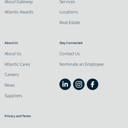
About Gateway
Services
Atlantic Awards
Locations
Real Estate
About Us
Stay Connected
About Us
Contact Us
Atlantic Cares
Nominate an Employee
Careers
News
Suppliers
Privacy and Terms