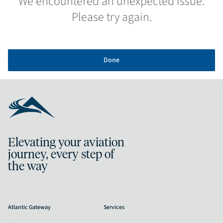
We encountered an unexpected issue.
Please try again.
Done
Elevating your aviation
journey, every step of
the way
Atlantic Gateway
Services