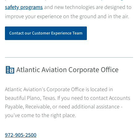
safety programs
and new technologies are designed to
improve your experience on the ground and in the air.
Contact our Customer Experience Team
corporate_fare
Atlantic Aviation Corporate Office
Atlantic Aviation's Corporate Office is located in
beautiful Plano, Texas. If you need to contact Accounts
Payable, Receivable, or need additional assistance -
you've come to the right place.
972-905-2500