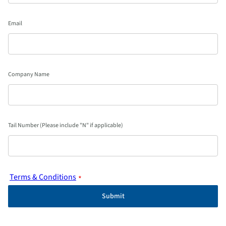
Email
Company Name
Tail Number (Please include "N" if applicable)
Terms & Conditions
*
Submit