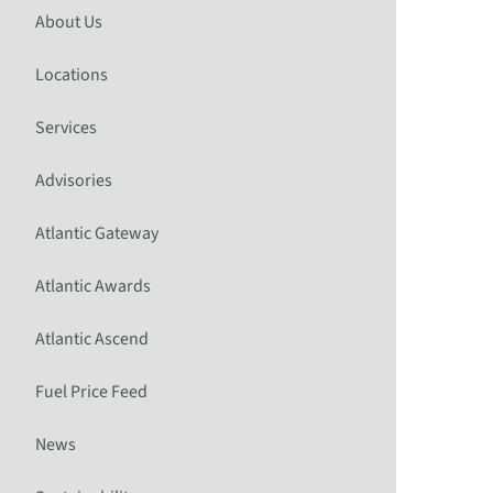
About Us
Locations
Services
Advisories
Atlantic Gateway
Atlantic Awards
Atlantic Ascend
Fuel Price Feed
News