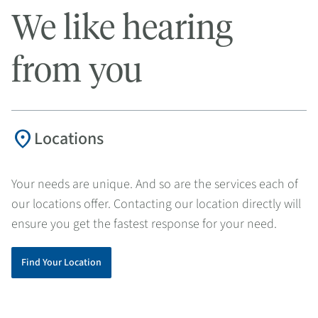
We like hearing
from you
location_on
Locations
Your needs are unique. And so are the services each of
our locations offer. Contacting our location directly will
ensure you get the fastest response for your need.
Find Your Location