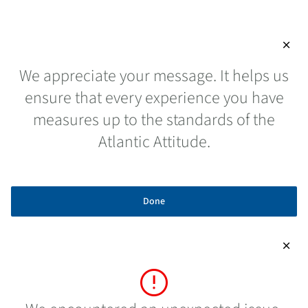
close
We appreciate your message. It helps us
ensure that every experience you have
measures up to the standards of the
Atlantic Attitude.
Done
close
error