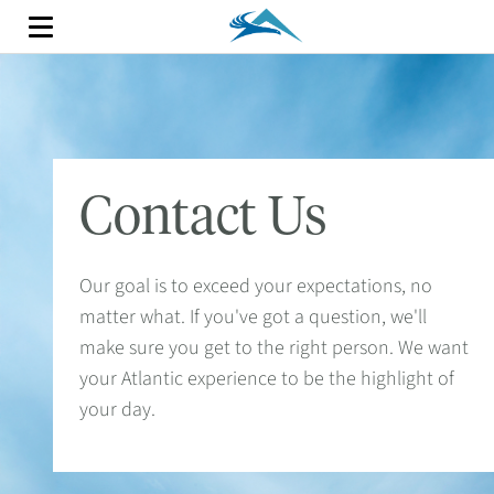
Contact Us
Our goal is to exceed your expectations, no
matter what. If you've got a question, we'll
make sure you get to the right person. We want
your Atlantic experience to be the highlight of
your day.