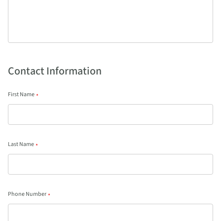
Contact Information
First Name
*
Last Name
*
Phone Number
*