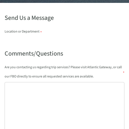
Send Us a Message
Location or Department
*
Comments/Questions
Are you contacting us regarding trip services? Please visit Atlantic Gateway, or call
*
our FBO directly to ensure all requested services are available.