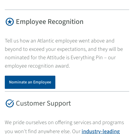
stars
Employee Recognition
Tell us how an Atlantic employee went above and
beyond to exceed your expectations, and they will be
nominated for the Attitude is Everything Pin – our
employee recognition award.
Nominate an Employee
task_alt
Customer Support
We pride ourselves on offering services and programs
you won't find anywhere else. Our
industry-leading