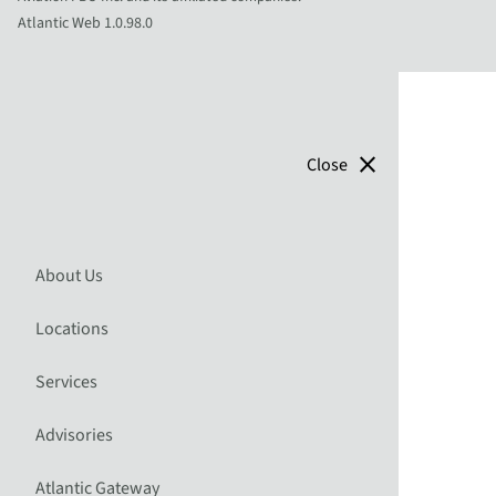
Atlantic Web 1.0.98.0
close
Close
About Us
Locations
Services
Advisories
Atlantic Gateway