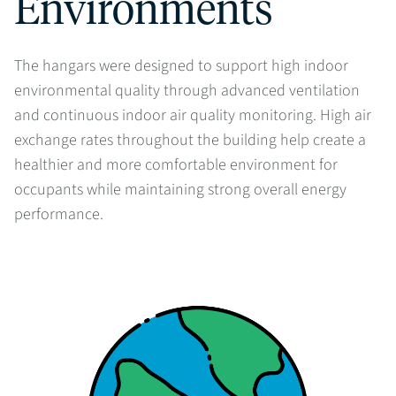
Environments
The hangars were designed to support high indoor
environmental quality through advanced ventilation
and continuous indoor air quality monitoring. High air
exchange rates throughout the building help create a
healthier and more comfortable environment for
occupants while maintaining strong overall energy
performance.