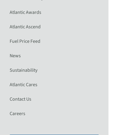
Atlantic Awards
Atlantic Ascend
Fuel Price Feed
News
Sustainability
Atlantic Cares
Contact Us
Careers