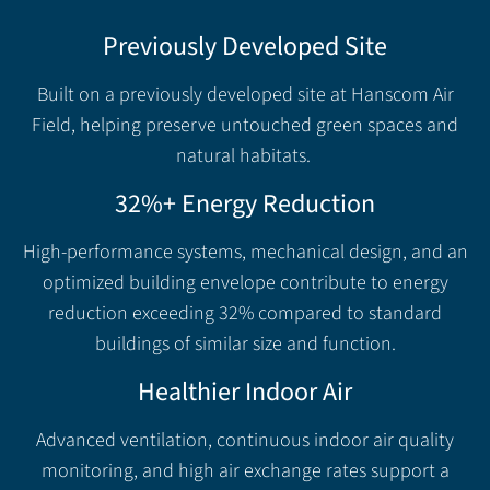
Previously Developed Site
Built on a previously developed site at Hanscom Air
Field, helping preserve untouched green spaces and
natural habitats.
32%+ Energy Reduction
High-performance systems, mechanical design, and an
optimized building envelope contribute to energy
reduction exceeding 32% compared to standard
buildings of similar size and function.
Healthier Indoor Air
Advanced ventilation, continuous indoor air quality
monitoring, and high air exchange rates support a