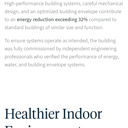
High-performance building systems, careful mechanical
design, and an optimized building envelope contribute
to an
energy reduction exceeding 32%
compared to
standard buildings of similar size and function.
To ensure systems operate as intended, the building
was fully commissioned by independent engineering
professionals who verified the performance of energy,
water, and building envelope systems.
Healthier Indoor