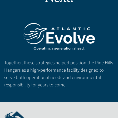
Together, these strategies helped position the Pine Hills
Hangars as a high-performance facility designed to
serve both operational needs and environmental
responsibility for years to come.