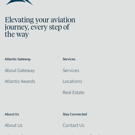
Elevating your aviation
journey, every step of
the way
Atlantic Gateway
Services
About Gateway
Services
Atlantic Awards
Locations
Real Estate
About Us
Stay Connected
About Us
Contact Us