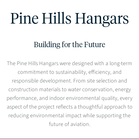
Pine Hills Hangars
Building for the Future
The Pine Hills Hangars were designed with a long-term
commitment to sustainability, efficiency, and
responsible development. From site selection and
construction materials to water conservation, energy
performance, and indoor environmental quality, every
aspect of the project reflects a thoughtful approach to
reducing environmental impact while supporting the
future of aviation.