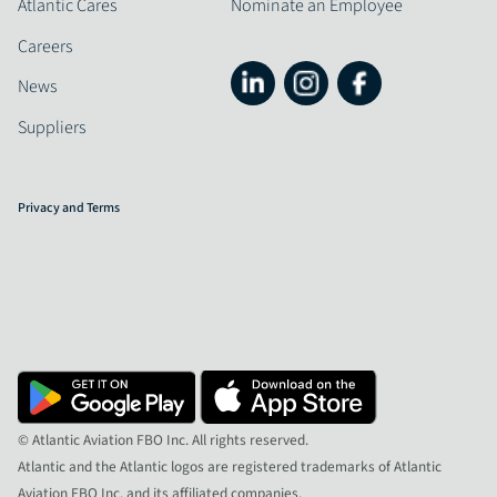
Atlantic Cares
Nominate an Employee
Careers
News
Suppliers
Privacy and Terms
© Atlantic Aviation FBO Inc. All rights reserved.
Atlantic and the Atlantic logos are registered trademarks of Atlantic
Aviation FBO Inc. and its affiliated companies.