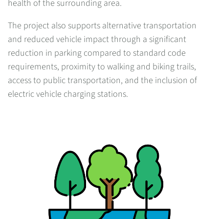
health of the surrounding area.
The project also supports alternative transportation
and reduced vehicle impact through a significant
reduction in parking compared to standard code
requirements, proximity to walking and biking trails,
access to public transportation, and the inclusion of
electric vehicle charging stations.