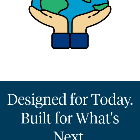
Designed for Today.
Built for What's
Next.