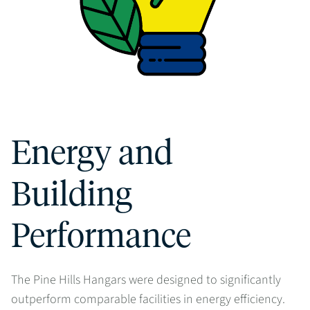
Energy and
Building
Performance
The Pine Hills Hangars were designed to significantly
outperform comparable facilities in energy efficiency.