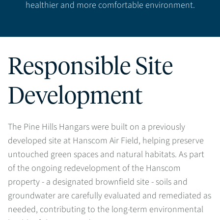
healthier and more comfortable environment.
Responsible Site
Development
The Pine Hills Hangars were built on a previously
developed site at Hanscom Air Field, helping preserve
untouched green spaces and natural habitats. As part
of the ongoing redevelopment of the Hanscom
property - a designated brownfield site - soils and
groundwater are carefully evaluated and remediated as
needed, contributing to the long-term environmental