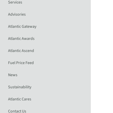
Services
Advisories
Atlantic Gateway
Atlantic Awards
Atlantic Ascend
Fuel Price Feed
News
Sustainability
Atlantic Cares
Contact Us