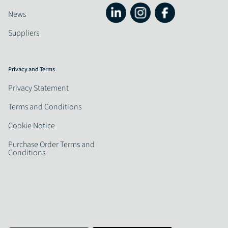
News
Suppliers
Privacy and Terms
Privacy Statement
Terms and Conditions
Cookie Notice
Purchase Order Terms and
Conditions