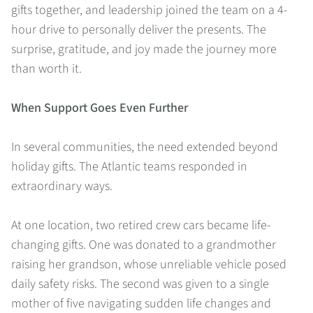
gifts together, and leadership joined the team on a 4-
hour drive to personally deliver the presents. The
surprise, gratitude, and joy made the journey more
than worth it.
When Support Goes Even Further
In several communities, the need extended beyond
holiday gifts. The Atlantic teams responded in
extraordinary ways.
At one location, two retired crew cars became life-
changing gifts. One was donated to a grandmother
raising her grandson, whose unreliable vehicle posed
daily safety risks. The second was given to a single
mother of five navigating sudden life changes and