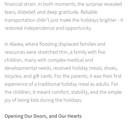
financial strain. In both moments, the surprise revealed
tears, disbelief, and deep gratitude. Reliable
transportation didn’t just make the holidays brighter - it
restored independence and opportunity.
In Alaska, where flooding displaced families and
resources were stretched thin, a family with five
children, many with complex medical and
developmental needs, received holiday meals, shoes,
bicycles, and gift cards. For the parents, it was their first
experience of a traditional holiday meal as adults. For
the children, it meant comfort, stability, and the simple
joy of being kids during the holidays.
Opening Our Doors, and Our Hearts