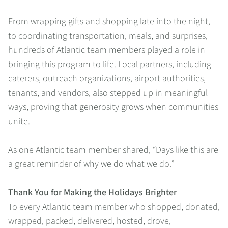
From wrapping gifts and shopping late into the night,
to coordinating transportation, meals, and surprises,
hundreds of Atlantic team members played a role in
bringing this program to life. Local partners, including
caterers, outreach organizations, airport authorities,
tenants, and vendors, also stepped up in meaningful
ways, proving that generosity grows when communities
unite.
As one Atlantic team member shared, “Days like this are
a great reminder of why we do what we do.”
Thank You for Making the Holidays Brighter
To every Atlantic team member who shopped, donated,
wrapped, packed, delivered, hosted, drove,