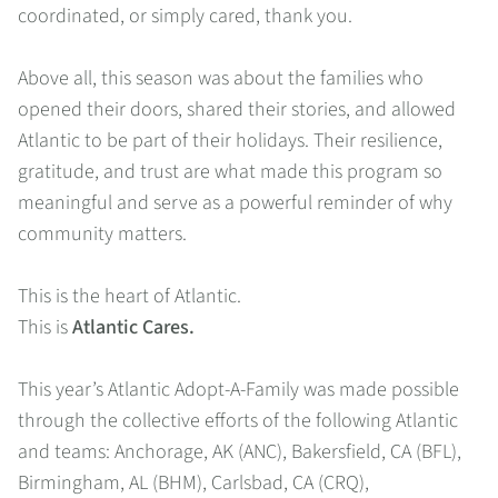
coordinated, or simply cared, thank you.
Above all, this season was about the families who
opened their doors, shared their stories, and allowed
Atlantic to be part of their holidays. Their resilience,
gratitude, and trust are what made this program so
meaningful and serve as a powerful reminder of why
community matters.
This is the heart of Atlantic.
This is
Atlantic Cares.
This year’s Atlantic Adopt-A-Family was made possible
through the collective efforts of the following Atlantic
and teams: Anchorage, AK (ANC), Bakersfield, CA (BFL),
Birmingham, AL (BHM), Carlsbad, CA (CRQ),