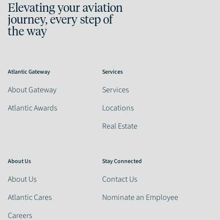
Elevating your aviation
journey, every step of
the way
Atlantic Gateway
Services
About Gateway
Services
Atlantic Awards
Locations
Real Estate
About Us
Stay Connected
About Us
Contact Us
Atlantic Cares
Nominate an Employee
Careers