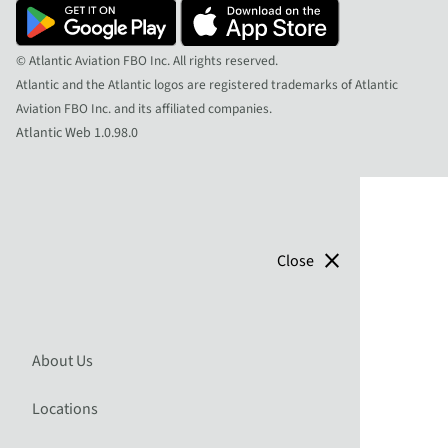
© Atlantic Aviation FBO Inc. All rights reserved.
Atlantic and the Atlantic logos are registered trademarks of Atlantic
Aviation FBO Inc. and its affiliated companies.
Atlantic Web 1.0.98.0
close
Close
About Us
Locations