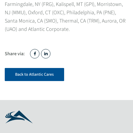
Farmingdale, NY (FRG), Kalispell, MT (GPI), Morristown,
NJ (MMU), Oxford, CT (OXC), Philadelphia, PA (PNE),
Santa Monica, CA (SMO), Thermal, CA (TRM), Aurora, OR
(UAO) and Atlantic Corporate.
Share via:
Back to Atlantic Cares