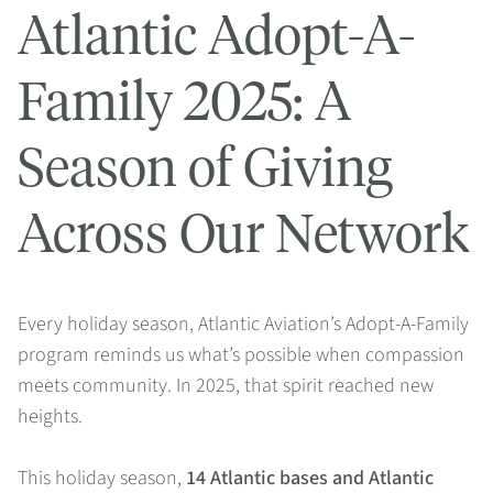
Atlantic Adopt-A-
Family 2025: A
Season of Giving
Across Our Network
Every holiday season, Atlantic Aviation’s Adopt-A-Family
program reminds us what’s possible when compassion
meets community. In 2025, that spirit reached new
heights.
This holiday season,
14 Atlantic bases and Atlantic