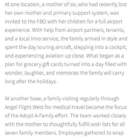
At one location, a mother of six, who had recently lost
her own mother and primary support system, was
invited to the FBO with her children for a full airport
experience. With help from airport partners, tenants,
and a local limo service, the family arrived in style and
spent the day touring aircraft, stepping into a cockpit,
and experiencing aviation up close. What began as a
plan for grocery gift cards turned into a day filled with
wonder, laughter, and memories the family will carry
long after the holidays.
At another base, a family visiting regularly through
Angel Flight West for medical travel became the focus
of the Adopt-A-Family effort. The team worked closely
with the mother to thoughtfully fulfill wish lists for all
seven family members. Employees gathered to wrap