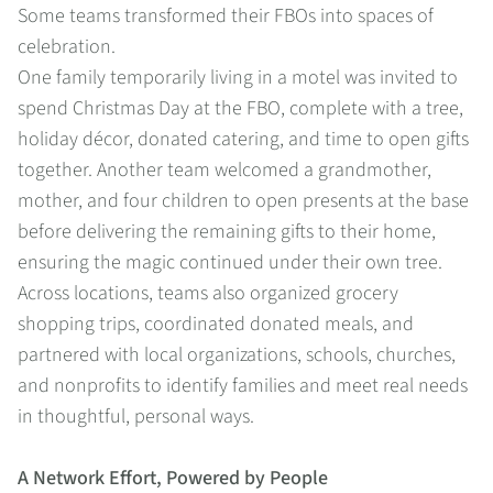
Some teams transformed their FBOs into spaces of
celebration.
One family temporarily living in a motel was invited to
spend Christmas Day at the FBO, complete with a tree,
holiday décor, donated catering, and time to open gifts
together. Another team welcomed a grandmother,
mother, and four children to open presents at the base
before delivering the remaining gifts to their home,
ensuring the magic continued under their own tree.
Across locations, teams also organized grocery
shopping trips, coordinated donated meals, and
partnered with local organizations, schools, churches,
and nonprofits to identify families and meet real needs
in thoughtful, personal ways.
A Network Effort, Powered by People