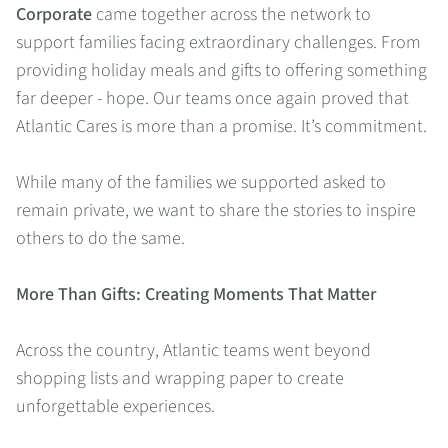
Corporate
came together across the network to
support families facing extraordinary challenges. From
providing holiday meals and gifts to offering something
far deeper - hope. Our teams once again proved that
Atlantic Cares is more than a promise. It’s commitment.
While many of the families we supported asked to
remain private, we want to share the stories to inspire
others to do the same.
More Than Gifts: Creating Moments That Matter
Across the country, Atlantic teams went beyond
shopping lists and wrapping paper to create
unforgettable experiences.