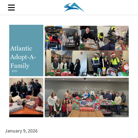
January 9, 2026