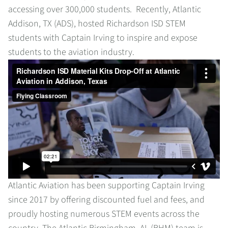
accessing over 300,000 students. Recently, Atlantic
Addison, TX (ADS), hosted Richardson ISD STEM
students with Captain Irving to inspire and expose
students to the aviation industry.
Atlantic Aviation has been supporting Captain Irving
since 2017 by offering discounted fuel and fees, and
proudly hosting numerous STEM events across the