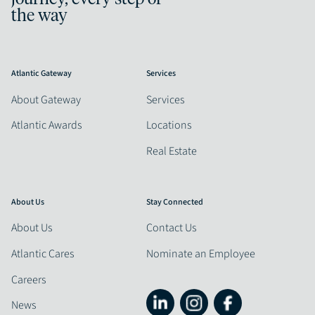
the way
Atlantic Gateway
Services
About Gateway
Services
Atlantic Awards
Locations
Real Estate
About Us
Stay Connected
About Us
Contact Us
Atlantic Cares
Nominate an Employee
Careers
News