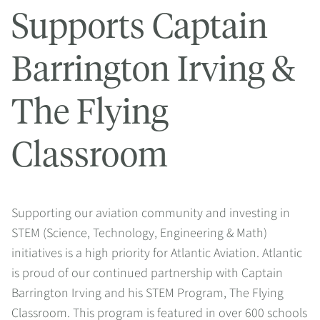
Supports Captain
Barrington Irving &
The Flying
Classroom
Supporting our aviation community and investing in
STEM (Science, Technology, Engineering & Math)
initiatives is a high priority for Atlantic Aviation. Atlantic
is proud of our continued partnership with Captain
Barrington Irving and his STEM Program, The Flying
Classroom. This program is featured in over 600 schools