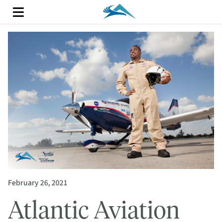
February 26, 2021
Atlantic Aviation