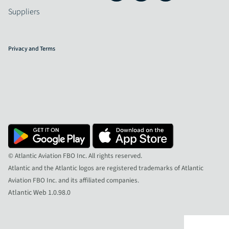
Suppliers
Privacy and Terms
© Atlantic Aviation FBO Inc. All rights reserved.
Atlantic and the Atlantic logos are registered trademarks of Atlantic
Aviation FBO Inc. and its affiliated companies.
Atlantic Web 1.0.98.0