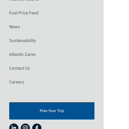
Fuel Price Feed
News
Sustainability
Atlantic Cares
Contact Us
Careers
Plan Your Trip