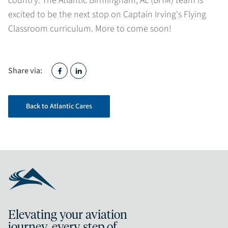
country. The Atlantic Birmingham, AL (BHM) team is
excited to be the next stop on Captain Irving's Flying
Classroom curriculum. More to come soon!
Share via:
Back to Atlantic Cares
Elevating your aviation
journey, every step of