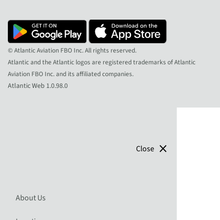
© Atlantic Aviation FBO Inc. All rights reserved.
Atlantic and the Atlantic logos are registered trademarks of Atlantic
Aviation FBO Inc. and its affiliated companies.
Atlantic Web 1.0.98.0
close
Close
About Us