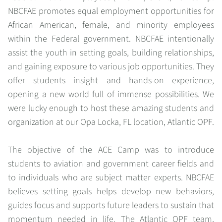
NBCFAE promotes equal employment opportunities for
African American, female, and minority employees
within the Federal government. NBCFAE intentionally
assist the youth in setting goals, building relationships,
and gaining exposure to various job opportunities. They
offer students insight and hands-on experience,
opening a new world full of immense possibilities. We
were lucky enough to host these amazing students and
organization at our Opa Locka, FL location, Atlantic OPF.
The objective of the ACE Camp was to introduce
students to aviation and government career fields and
to individuals who are subject matter experts. NBCFAE
believes setting goals helps develop new behaviors,
guides focus and supports future leaders to sustain that
momentum needed in life. The Atlantic OPF team,