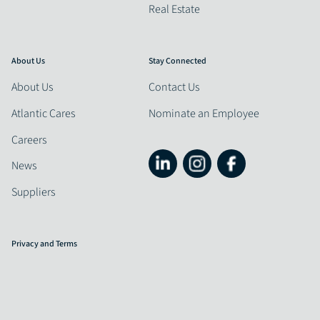
Real Estate
About Us
Stay Connected
About Us
Contact Us
Atlantic Cares
Nominate an Employee
Careers
News
Suppliers
Privacy and Terms