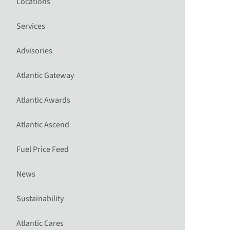
Locations
Services
Advisories
Atlantic Gateway
Atlantic Awards
Atlantic Ascend
Fuel Price Feed
News
Sustainability
Atlantic Cares