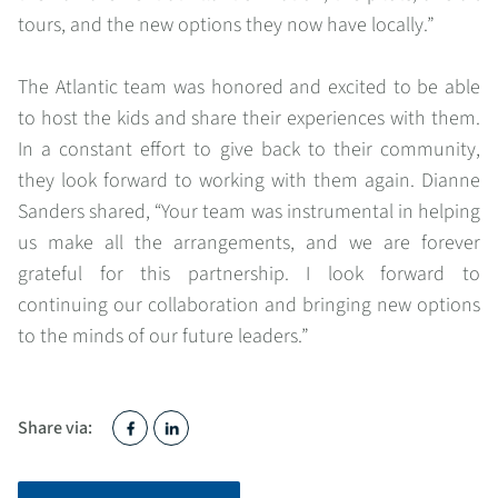
tours, and the new options they now have locally.”
The Atlantic team was honored and excited to be able
to host the kids and share their experiences with them.
In a constant effort to give back to their community,
they look forward to working with them again. Dianne
Sanders shared, “Your team was instrumental in helping
us make all the arrangements, and we are forever
grateful for this partnership. I look forward to
continuing our collaboration and bringing new options
to the minds of our future leaders.”
Share via: