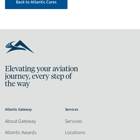
Back to Atlantic Cares
Elevating your aviation
journey, every step of
the way
Atlantic Gateway
Services
About Gateway
Services
Atlantic Awards
Locations