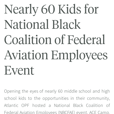
Nearly 60 Kids for
National Black
Coalition of Federal
Aviation Employees
Event
Opening the eyes of nearly 60 middle school and high
school kids to the opportunities in their community,
Atlantic OPF hosted a National Black Coalition of
Federal Aviation Employees (NBCFAE) event, ACE Camp.