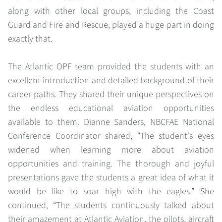
along with other local groups, including the Coast
Guard and Fire and Rescue, played a huge part in doing
exactly that.
The Atlantic OPF team provided the students with an
excellent introduction and detailed background of their
career paths. They shared their unique perspectives on
the endless educational aviation opportunities
available to them. Dianne Sanders, NBCFAE National
Conference Coordinator shared, "The student's eyes
widened when learning more about aviation
opportunities and training. The thorough and joyful
presentations gave the students a great idea of what it
would be like to soar high with the eagles.” She
continued, “The students continuously talked about
their amazement at Atlantic Aviation, the pilots, aircraft