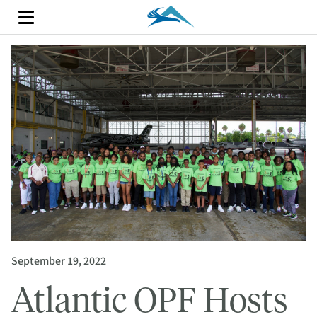
September 19, 2022
Atlantic OPF Hosts