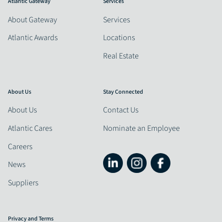
Atlantic Gateway
Services
About Gateway
Services
Atlantic Awards
Locations
Real Estate
About Us
Stay Connected
About Us
Contact Us
Atlantic Cares
Nominate an Employee
Careers
News
Suppliers
Privacy and Terms