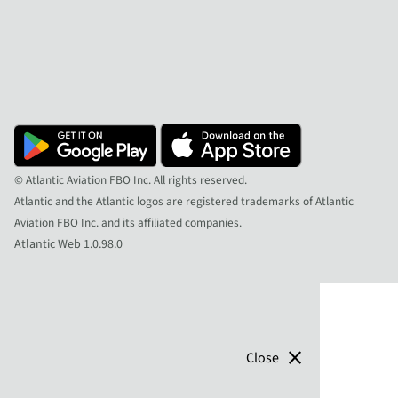
© Atlantic Aviation FBO Inc. All rights reserved.
Atlantic and the Atlantic logos are registered trademarks of Atlantic
Aviation FBO Inc. and its affiliated companies.
Atlantic Web 1.0.98.0
close
Close