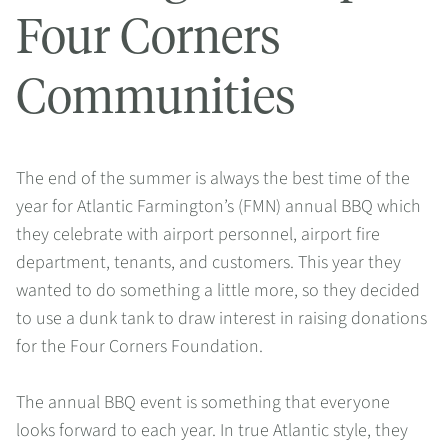
Four Corners
Communities
The end of the summer is always the best time of the
year for Atlantic Farmington’s (FMN) annual BBQ which
they celebrate with airport personnel, airport fire
department, tenants, and customers. This year they
wanted to do something a little more, so they decided
to use a dunk tank to draw interest in raising donations
for the Four Corners Foundation.
The annual BBQ event is something that everyone
looks forward to each year. In true Atlantic style, they