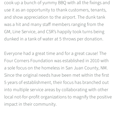
cook up a bunch of yummy BBQ with all the fixings and
use it as an opportunity to thank customers, tenants,
and show appreciation to the airport. The dunk tank
was a hit and many staff members ranging from the
GM, Line Service, and CSR’s happily took turns being
dunked in a tank of water at 5 throws per donation.
Everyone had a great time and for a great cause! The
Four Corners Foundation was established in 2010 with
a sole focus on the homeless in San Juan County, NM.
Since the original needs have been met within the first
5 years of establishment, their focus has branched out
into multiple service areas by collaborating with other
local not-for-profit organizations to magnify the positive
impact in their community.