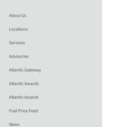
About Us
Locations
Services
Advisories
Atlantic Gateway
Atlantic Awards
Atlantic Ascend
Fuel Price Feed
News