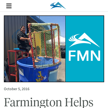
October 5, 2016
Farmington Helps