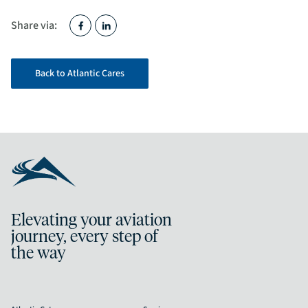
Share via:
Back to Atlantic Cares
Elevating your aviation
journey, every step of
the way