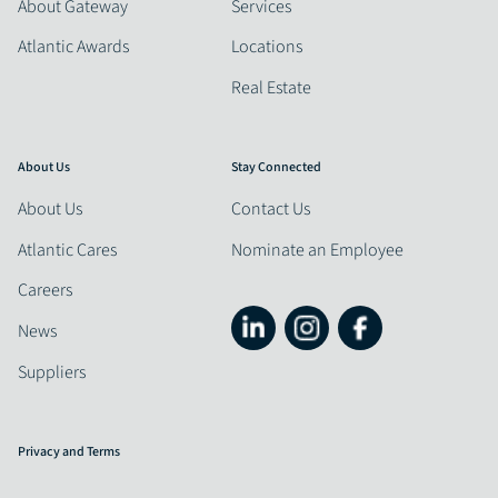
About Gateway
Services
Atlantic Awards
Locations
Real Estate
About Us
Stay Connected
About Us
Contact Us
Atlantic Cares
Nominate an Employee
Careers
News
Suppliers
Privacy and Terms