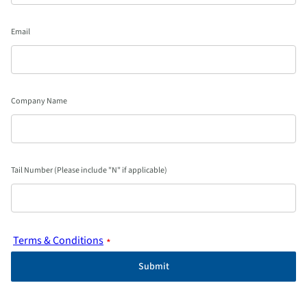
Email
Company Name
Tail Number (Please include "N" if applicable)
Terms & Conditions
*
Submit