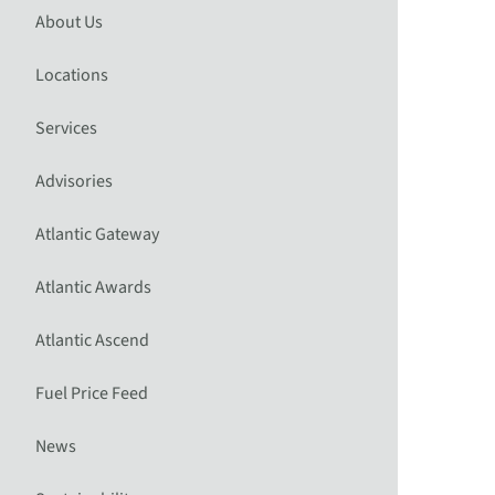
About Us
Locations
Services
Advisories
Atlantic Gateway
Atlantic Awards
Atlantic Ascend
Fuel Price Feed
News