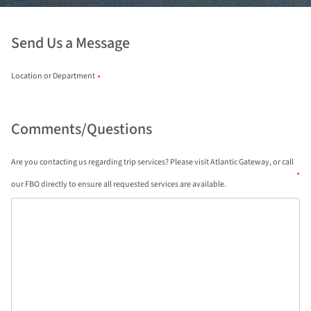
Send Us a Message
Location or Department
*
Comments/Questions
Are you contacting us regarding trip services? Please visit Atlantic Gateway, or call
*
our FBO directly to ensure all requested services are available.