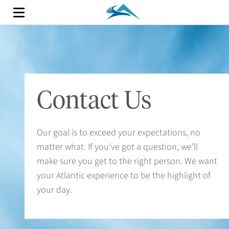
Contact Us
Our goal is to exceed your expectations, no
matter what. If you've got a question, we'll
make sure you get to the right person. We want
your Atlantic experience to be the highlight of
your day.