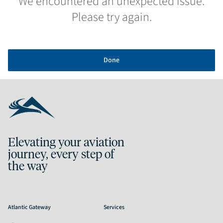
We encountered an unexpected issue.
Please try again.
Done
Elevating your aviation
journey, every step of
the way
Atlantic Gateway
Services