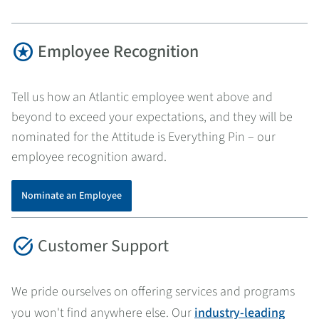
stars
Employee Recognition
Tell us how an Atlantic employee went above and
beyond to exceed your expectations, and they will be
nominated for the Attitude is Everything Pin – our
employee recognition award.
Nominate an Employee
task_alt
Customer Support
We pride ourselves on offering services and programs
you won't find anywhere else. Our
industry-leading