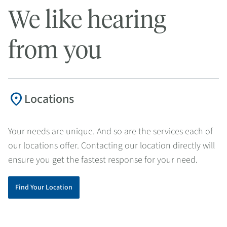
We like hearing
from you
location_on
Locations
Your needs are unique. And so are the services each of
our locations offer. Contacting our location directly will
ensure you get the fastest response for your need.
Find Your Location