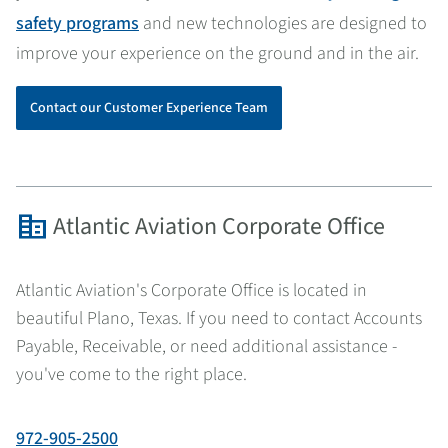
safety programs
and new technologies are designed to
improve your experience on the ground and in the air.
Contact our Customer Experience Team
corporate_fare
Atlantic Aviation Corporate Office
Atlantic Aviation's Corporate Office is located in
beautiful Plano, Texas. If you need to contact Accounts
Payable, Receivable, or need additional assistance -
you've come to the right place.
972-905-2500