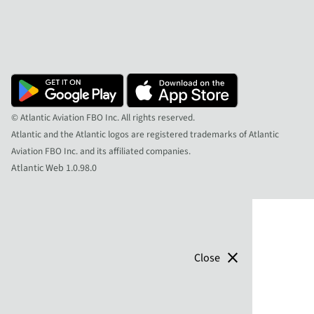
© Atlantic Aviation FBO Inc. All rights reserved.
Atlantic and the Atlantic logos are registered trademarks of Atlantic
Aviation FBO Inc. and its affiliated companies.
Atlantic Web 1.0.98.0
close
Close