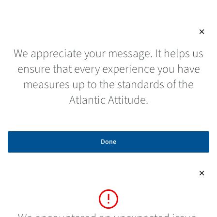
close
We appreciate your message. It helps us
ensure that every experience you have
measures up to the standards of the
Atlantic Attitude.
Done
close
error