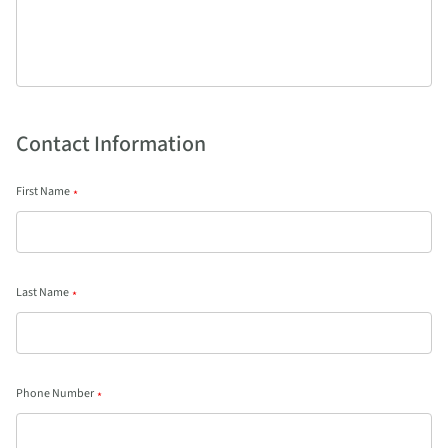
Contact Information
First Name
*
Last Name
*
Phone Number
*