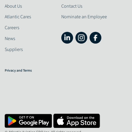
About Us
Contact Us
Atlantic Cares
Nominate an Employee
Careers
News
Suppliers
Privacy and Terms