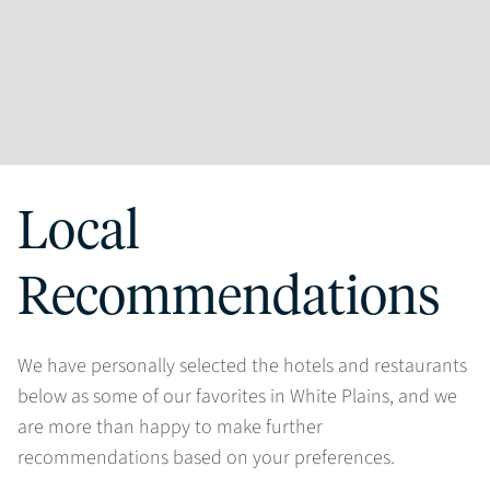
Local
Recommendations
We have personally selected the hotels and restaurants
below as some of our favorites in White Plains, and we
are more than happy to make further
recommendations based on your preferences.