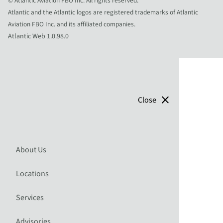
© Atlantic Aviation FBO Inc. All rights reserved.
Atlantic and the Atlantic logos are registered trademarks of Atlantic
Aviation FBO Inc. and its affiliated companies.
Atlantic Web 1.0.98.0
close
Close
About Us
Locations
Services
Advisories