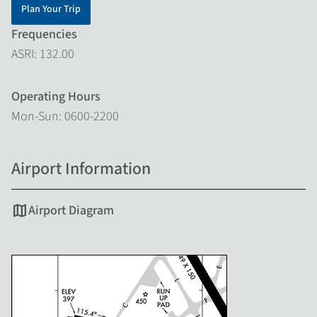
Plan Your Trip
Frequencies
ASRI: 132.00
Operating Hours
Mon-Sun: 0600-2200
Airport Information
map
Airport Diagram