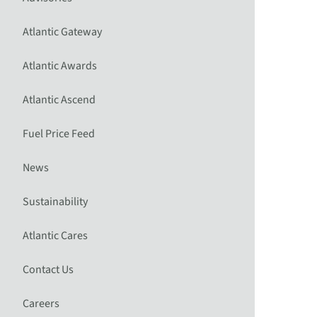
Atlantic Gateway
Atlantic Awards
Atlantic Ascend
Fuel Price Feed
News
Sustainability
Atlantic Cares
Contact Us
Careers