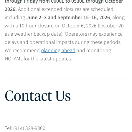
through Friday from 0000L to 0530L through October
2026.
Additional extended closures are scheduled,
including
June 2–3 and September 15–16, 2026
, along
with a 10-hour closure on October 6, 2026 (October 20
as a weather backup date). Operators may experience
delays and operational impacts during these periods.
We recommend
planning ahead
and monitoring
NOTAMs for the latest updates.
Contact Us
Tel: (914) 328-9800