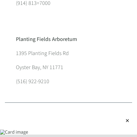
(914) 813=7000
Planting Fields Arboretum
1395 Planting Fields Rd
Oyster Bay, NY 11771
(516) 922-9210
close