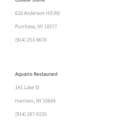
620 Anderson Hill Rd
Purchase, NY 10577
(914) 253-9678
Aquario Restaurant
141 Lake St
Harrison, NY 10604
(914) 287-0220