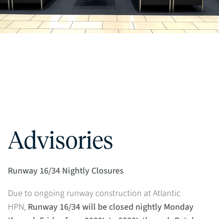
Advisories
Runway 16/34 Nightly Closures
Due to ongoing runway construction at Atlantic
HPN,
Runway 16/34 will be closed nightly Monday