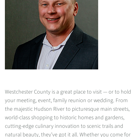
Westchester County is a great place to visit — or to hold
your meeting, event, family reunion or wedding. From
the majestic Hudson River to picturesque main streets,
world-class shopping to historic homes and gardens,
cutting-edge culinary innovation to scenic trails and
natural beauty, they’ve got it all. Whether you come for