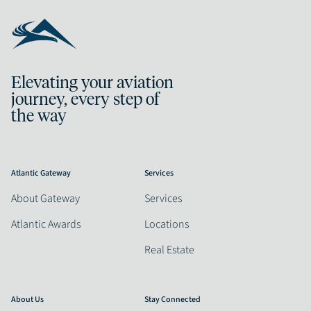
Elevating your aviation
journey, every step of
the way
Atlantic Gateway
Services
About Gateway
Services
Atlantic Awards
Locations
Real Estate
About Us
Stay Connected