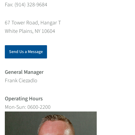
Fax: (914) 328-9684
67 Tower Road, Hangar T
White Plains, NY 10604
Send Us a Message
General Manager
Frank Ciezadlo
Operating Hours
Mon-Sun: 0600-2200