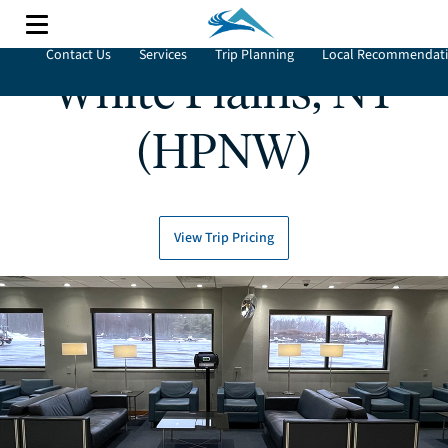
Contact Us
Services
Trip Planning
Local Recommendat
White Plains, NY
(HPNW)
View Trip Pricing