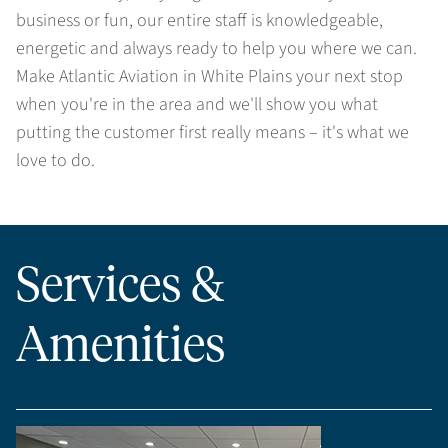
business or fun, our entire staff is knowledgeable,
energetic and always ready to help you where we can.
Make Atlantic Aviation in White Plains your next stop
when you're in the area and we'll show you what
putting the customer first really means – it's what we
love to do.
Services &
Amenities