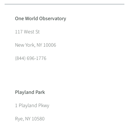
One World Observatory
117 West St
New York, NY 10006
(844) 696-1776
Playland Park
1 Playland Pkwy
Rye, NY 10580