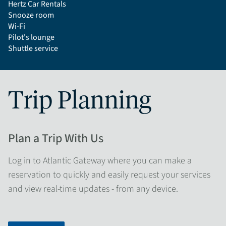
Hertz Car Rentals
Snooze room
Wi-Fi
Pilot's lounge
Shuttle service
Trip Planning
Plan a Trip With Us
Log in to Atlantic Gateway where you can make a
reservation to quickly and easily request your services
and view real-time updates - from any device.