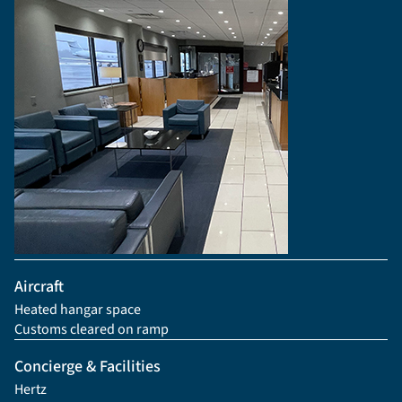
Aircraft
Heated hangar space
Customs cleared on ramp
Concierge & Facilities
Hertz