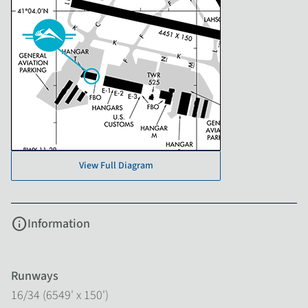
View Full Diagram
info
Information
Runways
16/34 (6549' x 150')