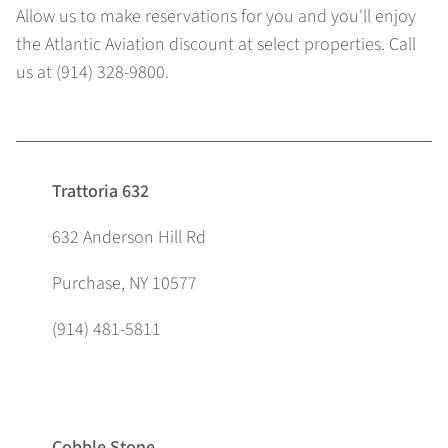
Allow us to make reservations for you and you'll enjoy
the Atlantic Aviation discount at select properties. Call
us at (914) 328-9800.
Trattoria 632
632 Anderson Hill Rd
Purchase, NY 10577
(914) 481-5811
Cobble Stone