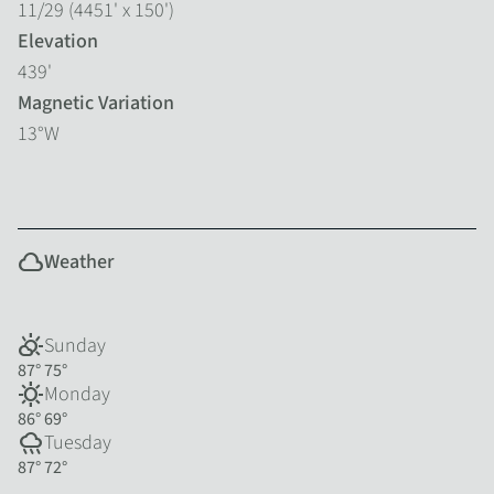
11/29 (4451' x 150')
Elevation
439'
Magnetic Variation
13°W
cloud
Weather
partly_cloudy_day
Sunday
87°
75°
sunny
Monday
86°
69°
rainy
Tuesday
87°
72°