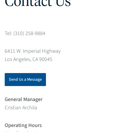
Contact Us
Tel: (310) 258-9884
6411 W. Imperial Highway
Los Angeles, CA 90045
Send Us a Message
General Manager
Cristian Archila
Operating Hours