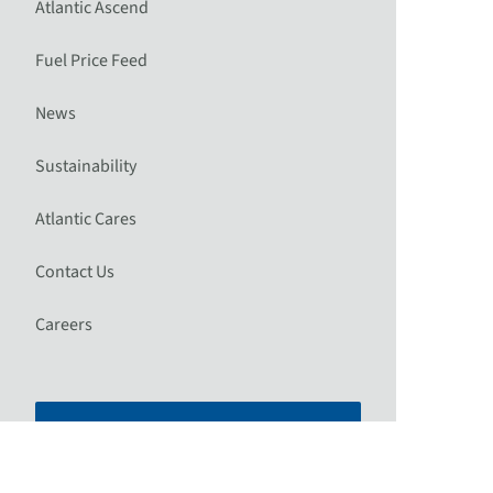
Atlantic Ascend
Fuel Price Feed
News
Sustainability
Atlantic Cares
Contact Us
Careers
Plan Your Trip