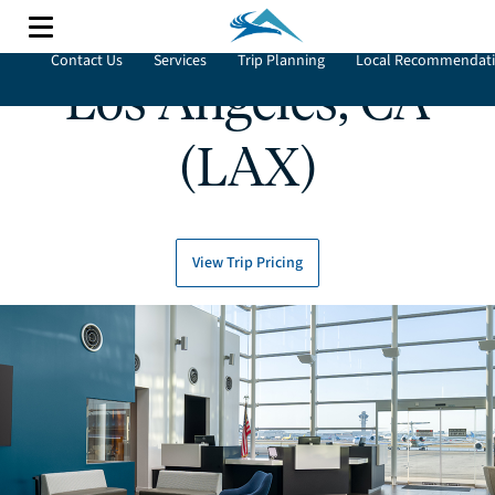
Contact Us
Services
Trip Planning
Local Recommendat
Los Angeles, CA
(LAX)
View Trip Pricing