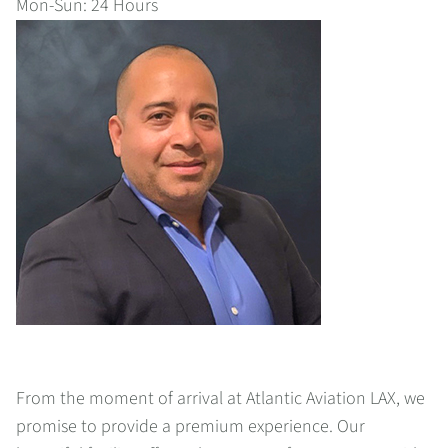
Mon-Sun: 24 Hours
From the moment of arrival at Atlantic Aviation LAX, we
promise to provide a premium experience. Our