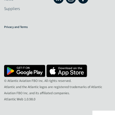
Suppliers
Privacy and Terms
© Atlantic Aviation FBO Inc. All rights reserved.
Atlantic and the Atlantic logos are registered trademarks of Atlantic
Aviation FBO Inc. and its affiliated companies.
Atlantic Web 1.0.98.0