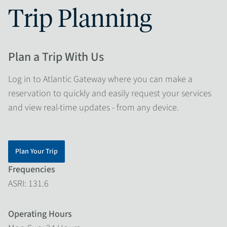
Trip Planning
Plan a Trip With Us
Log in to Atlantic Gateway where you can make a
reservation to quickly and easily request your services
and view real-time updates - from any device.
Plan Your Trip
Frequencies
ASRI: 131.6
Operating Hours