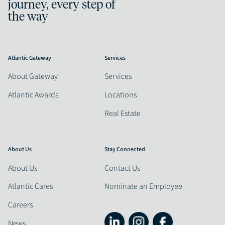
journey, every step of
the way
Atlantic Gateway
Services
About Gateway
Services
Atlantic Awards
Locations
Real Estate
About Us
Stay Connected
About Us
Contact Us
Atlantic Cares
Nominate an Employee
Careers
News