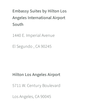
Embassy Suites by Hilton Los
Angeles International Airport
South
1440 E. Imperial Avenue
El Segundo , CA 90245
Hilton Los Angeles Airport
5711 W. Century Boulevard
Los Angeles, CA 90045