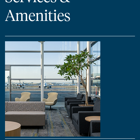
Amenities