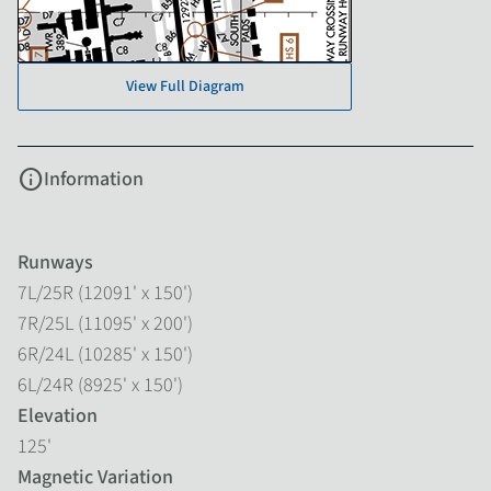
View Full Diagram
info
Information
Runways
7L/25R (12091' x 150')
7R/25L (11095' x 200')
6R/24L (10285' x 150')
6L/24R (8925' x 150')
Elevation
125'
Magnetic Variation