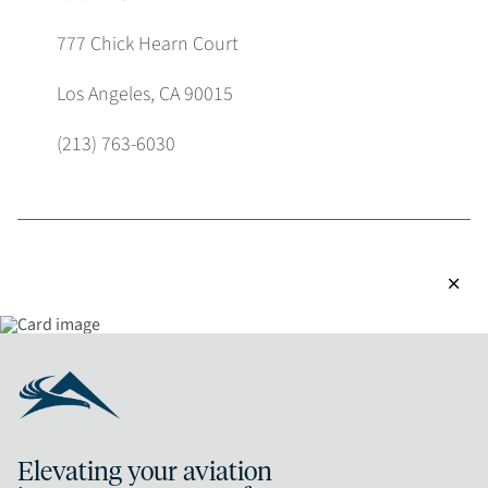
777 Chick Hearn Court
Los Angeles, CA 90015
(213) 763-6030
close
Elevating your aviation