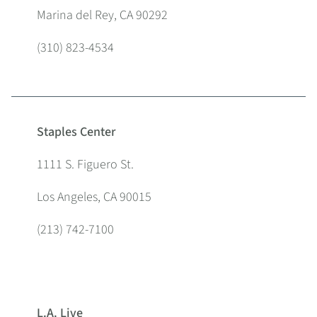
Marina del Rey, CA 90292
(310) 823-4534
Staples Center
1111 S. Figuero St.
Los Angeles, CA 90015
(213) 742-7100
L.A. Live