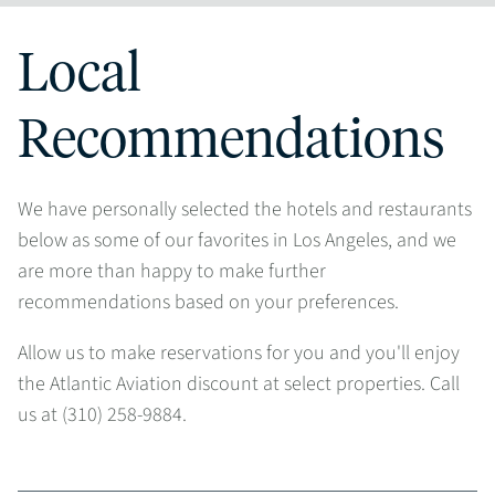
Local
Recommendations
We have personally selected the hotels and restaurants
below as some of our favorites in Los Angeles, and we
are more than happy to make further
recommendations based on your preferences.
Allow us to make reservations for you and you'll enjoy
the Atlantic Aviation discount at select properties. Call
us at (310) 258-9884.