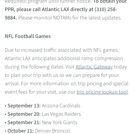
Required) program until further notice.
To obtain your
PPR, please call Atlantic LAX directly at (310) 258-
9884.
Please monitor NOTAMs for the latest updates.
NFL Football Games
Due to increased traffic associated with NFL games,
Atlantic LAX anticipates additional ramp compression
during the following dates. Visit
Atlantic Gateway
today
to plan your trip with us so we can prepare for your
arrival. For more information on trip pricing and special
event fees for your visit, use our
trip pricing lookup tool
.
•
September 13:
Arizona Cardinals
•
September 20:
Las Vegas Raiders
•
September 21:
New York Giants
•
October 11:
Denver Broncos