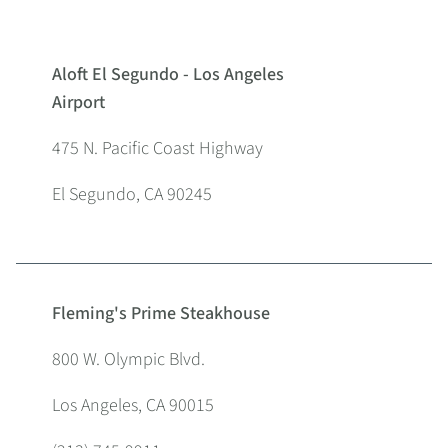
Aloft El Segundo - Los Angeles
Airport
475 N. Pacific Coast Highway
El Segundo, CA 90245
Fleming's Prime Steakhouse
800 W. Olympic Blvd.
Los Angeles, CA 90015