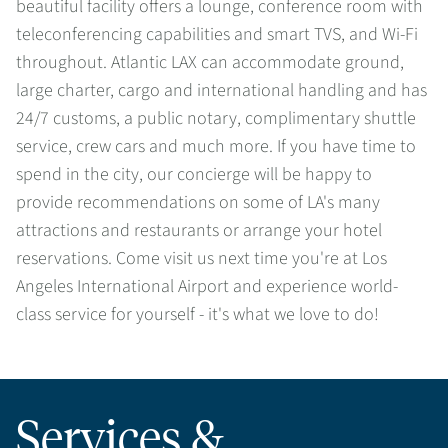
beautiful facility offers a lounge, conference room with
teleconferencing capabilities and smart TVS, and Wi-Fi
throughout. Atlantic LAX can accommodate ground,
large charter, cargo and international handling and has
24/7 customs, a public notary, complimentary shuttle
service, crew cars and much more. If you have time to
spend in the city, our concierge will be happy to
provide recommendations on some of LA's many
attractions and restaurants or arrange your hotel
reservations. Come visit us next time you're at Los
Angeles International Airport and experience world-
class service for yourself - it's what we love to do!
Services &