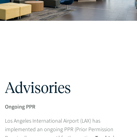
Advisories
Ongoing PPR
Los Angeles International Airport (LAX) has
implemented an ongoing PPR (Prior Permission