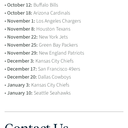
•
October 12:
Buffalo Bills
•
October 18:
Arizona Cardinals
•
November 1:
Los Angeles Chargers
•
November 8:
Houston Texans
•
November 22:
New York Jets
•
November 25:
Green Bay Packers
•
November 29:
New England Patriots
•
December 3:
Kansas City Chiefs
•
December 17:
San Francisco 49ers
•
December 20:
Dallas Cowboys
•
January 3:
Kansas City Chiefs
•
January 10:
Seattle Seahawks