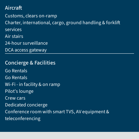
Aircraft
Customs, clears on-ramp
Charter, international, cargo, ground handling & forklift
services
Air stairs
24-hour surveillance
DCA access gateway
Concierge & Facilities
Go Rentals
Go Rentals
Wi-Fi - in facility & on ramp
Pilot's lounge
Crew cars
Dedicated concierge
Conference room with smart TVS, AV equipment &
teleconferencing