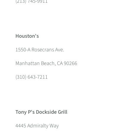
(213) 745-9911
Houston's
1550-A Rosecrans Ave.
Manhattan Beach, CA 90266
(310) 643-7211
Tony P's Dockside Grill
4445 Admiralty Way