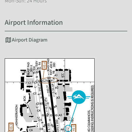
Mon-Sun: 24 Hours
Airport Information
map
Airport Diagram