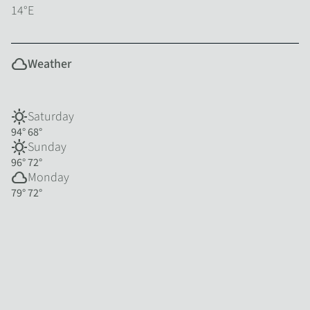
14°E
cloud
Weather
sunny
Saturday
94°
68°
sunny
Sunday
96°
72°
cloud
Monday
79°
72°