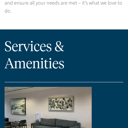
and ensure all your needs are met – it’s what we love to
do.
Services &
Amenities