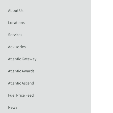
About Us
Locations
Services
Advisories
Atlantic Gateway
Atlantic Awards
Atlantic Ascend
Fuel Price Feed
News