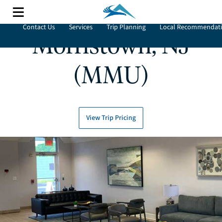
Contact Us
Services
Trip Planning
Local Recommendat
Morristown, NJ
(MMU)
View Trip Pricing