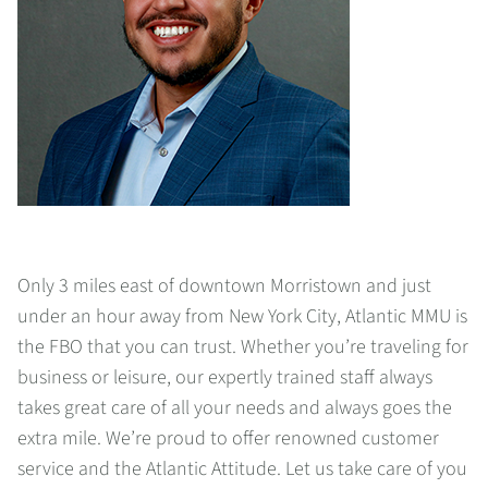
Only 3 miles east of downtown Morristown and just
under an hour away from New York City, Atlantic MMU is
the FBO that you can trust. Whether you’re traveling for
business or leisure, our expertly trained staff always
takes great care of all your needs and always goes the
extra mile. We’re proud to offer renowned customer
service and the Atlantic Attitude. Let us take care of you