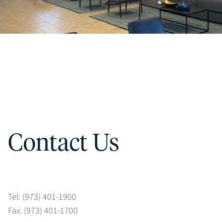
Contact Us
Tel: (973) 401-1900
Fax: (973) 401-1700