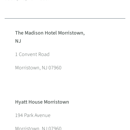
The Madison Hotel Morristown,
NJ
1 Convent Road
Morristown, NJ 07960
Hyatt House Morristown
194 Park Avenue
Morristown, NJ 07960