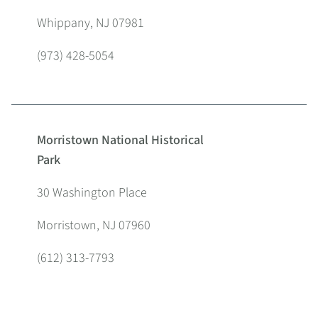
Whippany, NJ 07981
(973) 428-5054
Morristown National Historical
Park
30 Washington Place
Morristown, NJ 07960
(612) 313-7793