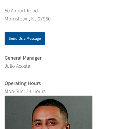
50 Airport Road
Morristown, NJ 07960
Send Us a Message
General Manager
Julio Acosta
Operating Hours
Mon-Sun: 24 Hours