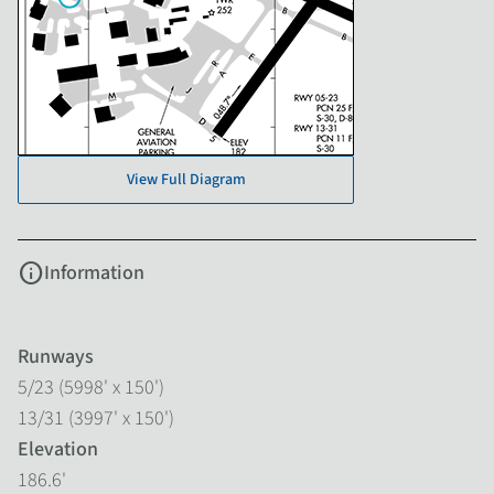
View Full Diagram
info
Information
Runways
5/23 (5998' x 150')
13/31 (3997' x 150')
Elevation
186.6'