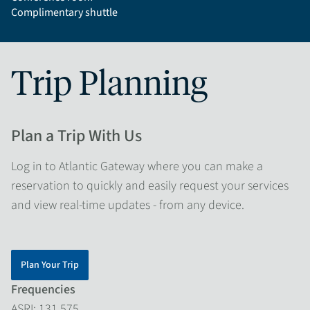
Complimentary shuttle
Trip Planning
Plan a Trip With Us
Log in to Atlantic Gateway where you can make a
reservation to quickly and easily request your services
and view real-time updates - from any device.
Plan Your Trip
Frequencies
ASRI: 131.575