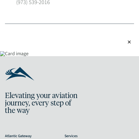
(973) 539-2016
close
Elevating your aviation
journey, every step of
the way
Atlantic Gateway
Services