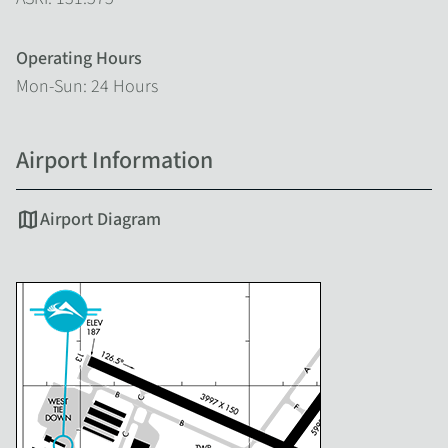
Operating Hours
Mon-Sun: 24 Hours
Airport Information
map
Airport Diagram