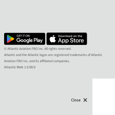
© Atlantic Aviation FBO Inc. All rights reserved.
Atlantic and the Atlantic logos are registered trademarks of Atlantic
Aviation FBO Inc. and its affiliated companies.
Atlantic Web 1.0.98.0
close
Close