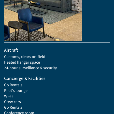
Aircraft
Customs, clears on-field
Heated hangar space
24-hour surveillance & security
Concierge & Facilities
Go Rentals
Pilot's lounge
Wi-Fi
Crew cars
Go Rentals
Conference room