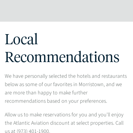
Local
Recommendations
We have personally selected the hotels and restaurants
below as some of our favorites in Morristown, and we
are more than happy to make further
recommendations based on your preferences.
Allow us to make reservations for you and you'll enjoy
the Atlantic Aviation discount at select properties. Call
us at (973) 401-1900.