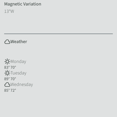
Magnetic Variation
13°W
cloud
Weather
sunny
Monday
83°
70°
sunny
Tuesday
89°
70°
cloud
Wednesday
85°
72°