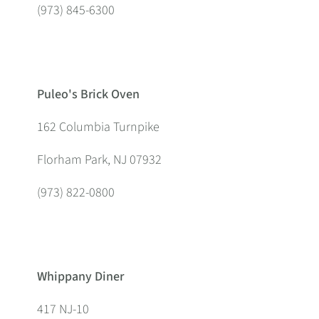
(973) 845-6300
Puleo's Brick Oven
162 Columbia Turnpike
Florham Park, NJ 07932
(973) 822-0800
Whippany Diner
417 NJ-10