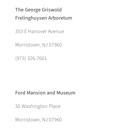
The George Griswold
Frelinghuysen Arboretum
353 E Hanover Avenue
Morristown, NJ 07960
(973) 326-7601
Ford Mansion and Museum
30 Washington Place
Morristown, NJ 07960