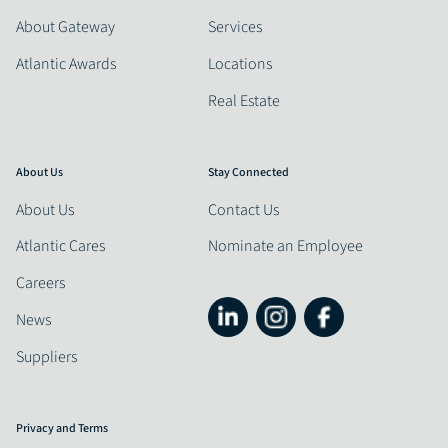
About Gateway
Services
Atlantic Awards
Locations
Real Estate
About Us
Stay Connected
About Us
Contact Us
Atlantic Cares
Nominate an Employee
Careers
News
Suppliers
Privacy and Terms