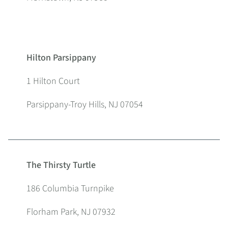
Hilton Parsippany
1 Hilton Court
Parsippany-Troy Hills, NJ 07054
The Thirsty Turtle
186 Columbia Turnpike
Florham Park, NJ 07932