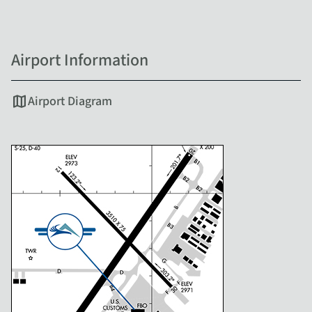
Airport Information
map
Airport Diagram