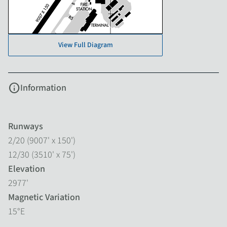
View Full Diagram
info
Information
Runways
2/20 (9007' x 150')
12/30 (3510' x 75')
Elevation
2977'
Magnetic Variation
15°E