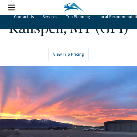
Contact Us
Services
Trip Planning
Local Recommendat
Kalispell, MT (GPI)
View Trip Pricing