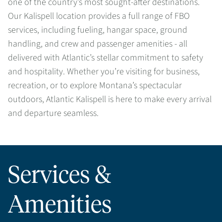
one of the country’s most sought-after destinations.
Our Kalispell location provides a full range of FBO
services, including fueling, hangar space, ground
handling, and crew and passenger amenities - all
delivered with Atlantic’s stellar commitment to safety
and hospitality. Whether you’re visiting for business,
recreation, or to explore Montana’s spectacular
outdoors, Atlantic Kalispell is here to make every arrival
and departure seamless.
Services &
Amenities