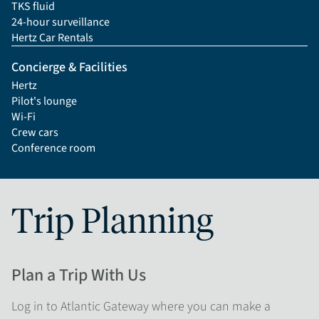
TKS fluid
24-hour surveillance
Hertz Car Rentals
Concierge & Facilities
Hertz
Pilot's lounge
Wi-Fi
Crew cars
Conference room
Trip Planning
Plan a Trip With Us
Log in to Atlantic Gateway where you can make a