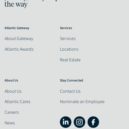
the way
Atlantic Gateway
Services
About Gateway
Services
Atlantic Awards
Locations
Real Estate
About Us
Stay Connected
About Us
Contact Us
Atlantic Cares
Nominate an Employee
Careers
News