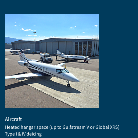
Aircraft
Heated hangar space (up to Gulfstream V or Global XRS)
Type I & IV deicing