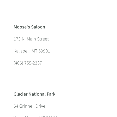
Moose's Saloon
173 N. Main Street
Kalispell, MT 59901
(406) 755-2337
Glacier National Park
64 Grinnell Drive