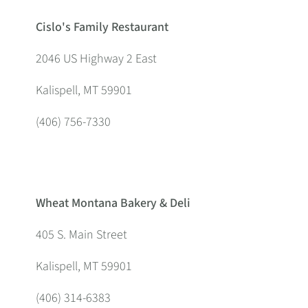
Cislo's Family Restaurant
2046 US Highway 2 East
Kalispell, MT 59901
(406) 756-7330
Wheat Montana Bakery & Deli
405 S. Main Street
Kalispell, MT 59901
(406) 314-6383