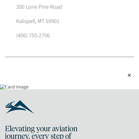
300 Lone Pine Road
Kalispell, MT 59901
(406) 755-2706
close
Elevating your aviation
journey, every step of