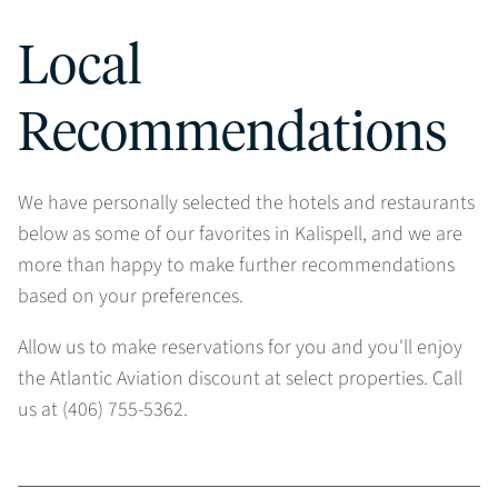
Local
Recommendations
We have personally selected the hotels and restaurants
below as some of our favorites in Kalispell, and we are
more than happy to make further recommendations
based on your preferences.
Allow us to make reservations for you and you'll enjoy
the Atlantic Aviation discount at select properties. Call
us at (406) 755-5362.