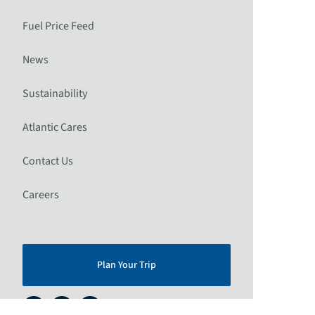
Fuel Price Feed
News
Sustainability
Atlantic Cares
Contact Us
Careers
Plan Your Trip