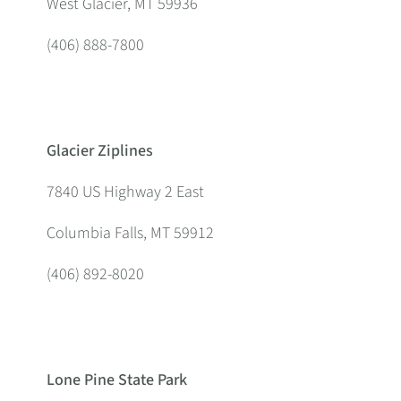
West Glacier, MT 59936
(406) 888-7800
Glacier Ziplines
7840 US Highway 2 East
Columbia Falls, MT 59912
(406) 892-8020
Lone Pine State Park