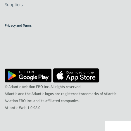
Suppliers
Privacy and Terms
© Atlantic Aviation FBO Inc. All rights reserved.
Atlantic and the Atlantic logos are registered trademarks of Atlantic
Aviation FBO Inc. and its affiliated companies.
Atlantic Web 1.0.98.0