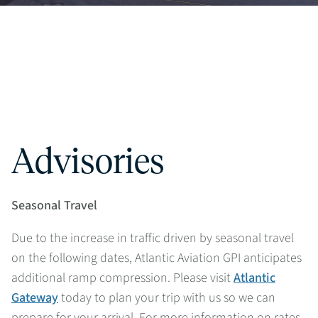
Advisories
Seasonal Travel
Due to the increase in traffic driven by seasonal travel
on the following dates, Atlantic Aviation GPI anticipates
additional ramp compression. Please visit
Atlantic
Gateway
today to plan your trip with us so we can
prepare for your arrival. For more information on rates