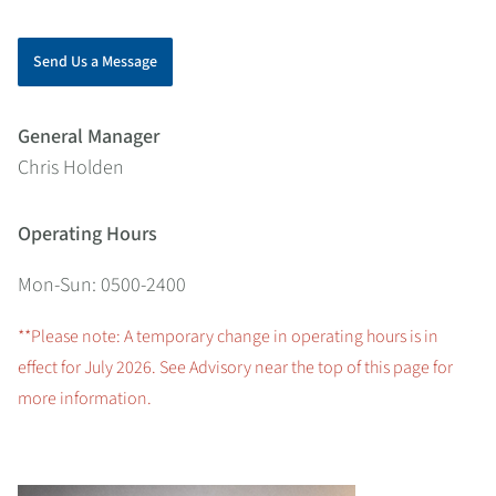
Send Us a Message
General Manager
Chris Holden
Operating Hours
Mon-Sun: 0500-2400
**Please note: A temporary change in operating hours is in
effect for July 2026. See Advisory near the top of this page for
more information.