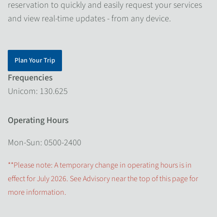
reservation to quickly and easily request your services
and view real-time updates - from any device.
Plan Your Trip
Frequencies
Unicom: 130.625
Operating Hours
Mon-Sun: 0500-2400
**Please note: A temporary change in operating hours is in
effect for July 2026. See Advisory near the top of this page for
more information.