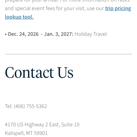
and special event fees for your visit, use our
trip pricing
lookup tool.
• Dec. 24, 2026 - Jan. 3, 2027:
Holiday Travel
Contact Us
Tel: (406) 755-5362
4170 US Highway 2 East, Suite 10
Kalispell, MT 59901