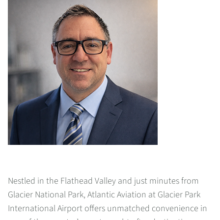
Nestled in the Flathead Valley and just minutes from
Glacier National Park, Atlantic Aviation at Glacier Park
International Airport offers unmatched convenience in