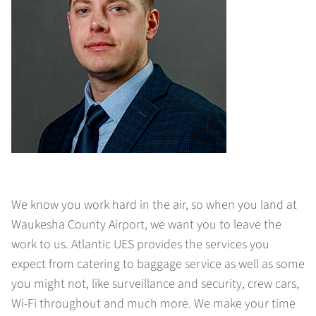
We know you work hard in the air, so when you land at
Waukesha County Airport, we want you to leave the
work to us. Atlantic UES provides the services you
expect from catering to baggage service as well as some
you might not, like surveillance and security, crew cars,
Wi-Fi throughout and much more. We make your time