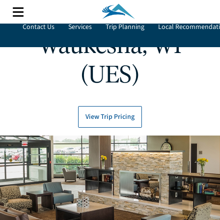
Contact Us
Services
Trip Planning
Local Recommendat
Waukesha, WI
(UES)
View Trip Pricing