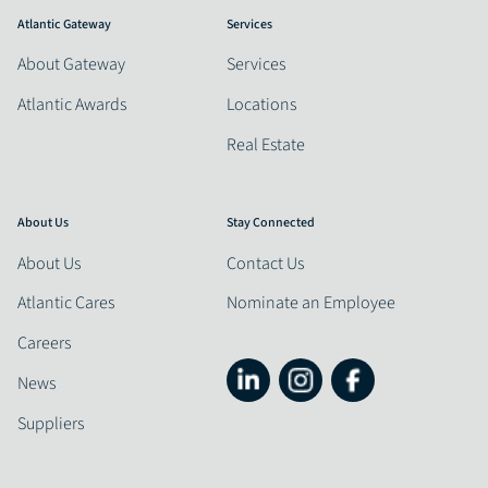
Atlantic Gateway
Services
About Gateway
Services
Atlantic Awards
Locations
Real Estate
About Us
Stay Connected
About Us
Contact Us
Atlantic Cares
Nominate an Employee
Careers
News
Suppliers