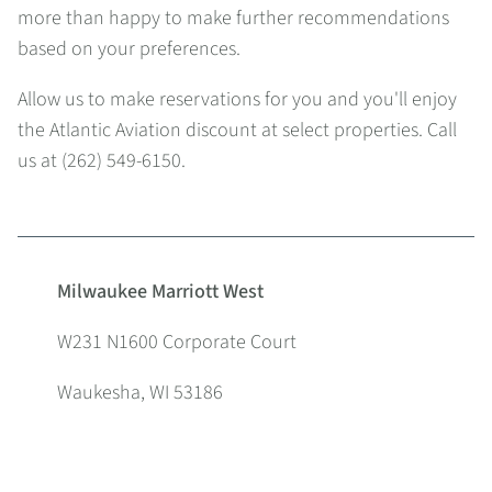
more than happy to make further recommendations
based on your preferences.
Allow us to make reservations for you and you'll enjoy
the Atlantic Aviation discount at select properties. Call
us at (262) 549-6150.
Milwaukee Marriott West
W231 N1600 Corporate Court
Waukesha, WI 53186