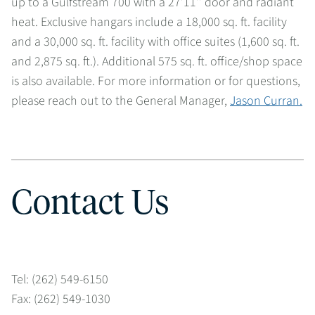
up to a Gulfstream 700 with a 27’11’’ door and radiant
heat. Exclusive hangars include a 18,000 sq. ft. facility
and a 30,000 sq. ft. facility with office suites (1,600 sq. ft.
and 2,875 sq. ft.). Additional 575 sq. ft. office/shop space
is also available. For more information or for questions,
please reach out to the General Manager,
Jason Curran.
Contact Us
Tel: (262) 549-6150
Fax: (262) 549-1030