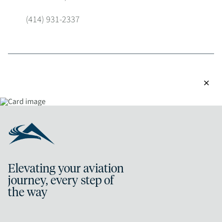
(414) 931-2337
close
Elevating your aviation
journey, every step of
the way