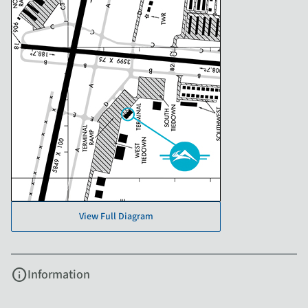
View Full Diagram
info
Information