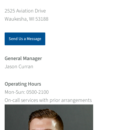
2525 Aviation Drive
Waukesha, WI 53188
Send Us a Message
General Manager
Jason Curran
Operating Hours
Mon-Sun: 0500-2100
On-call services with prior arrangements