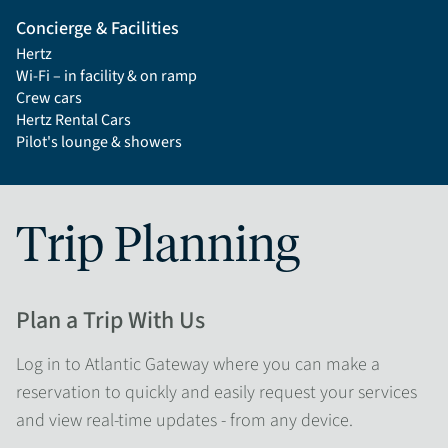
Concierge & Facilities
Hertz
Wi-Fi – in facility & on ramp
Crew cars
Hertz Rental Cars
Pilot's lounge & showers
Trip Planning
Plan a Trip With Us
Log in to Atlantic Gateway where you can make a
reservation to quickly and easily request your services
and view real-time updates - from any device.