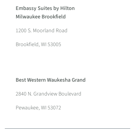
Embassy Suites by Hilton
Milwaukee Brookfield
1200 S. Moorland Road
Brookfield, WI 53005
Best Western Waukesha Grand
2840 N. Grandview Boulevard
Pewaukee, WI 53072