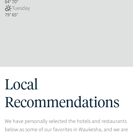
84°
70°
partly_cloudy_day
Tuesday
79°
65°
Local
Recommendations
We have personally selected the hotels and restaurants
below as some of our favorites in Waukesha, and we are