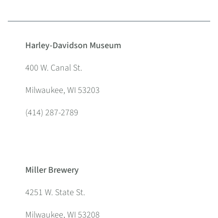
Harley-Davidson Museum
400 W. Canal St.
Milwaukee, WI 53203
(414) 287-2789
Miller Brewery
4251 W. State St.
Milwaukee, WI 53208