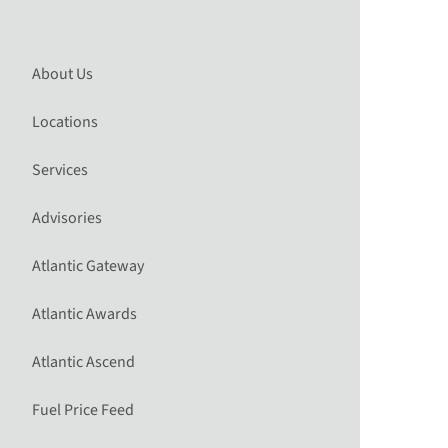
About Us
Locations
Services
Advisories
Atlantic Gateway
Atlantic Awards
Atlantic Ascend
Fuel Price Feed