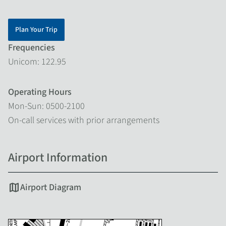
Plan Your Trip
Frequencies
Unicom: 122.95
Operating Hours
Mon-Sun: 0500-2100
On-call services with prior arrangements
Airport Information
map
Airport Diagram