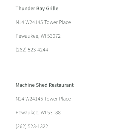
Thunder Bay Grille
N14 W24145 Tower Place
Pewaukee, WI 53072
(262) 523-4244
Machine Shed Restaurant
N14 W24145 Tower Place
Pewaukee, WI 53188
(262) 523-1322