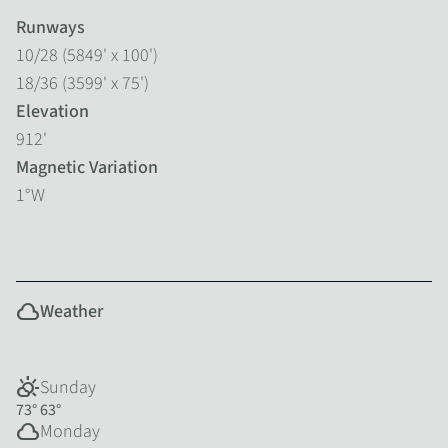
Runways
10/28 (5849' x 100')
18/36 (3599' x 75')
Elevation
912'
Magnetic Variation
1°W
cloud
Weather
partly_cloudy_day
Sunday
73°
63°
cloud
Monday