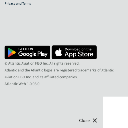
Privacy and Terms
© Atlantic Aviation FBO Inc. All rights reserved.
Atlantic and the Atlantic logos are registered trademarks of Atlantic
Aviation FBO Inc. and its affiliated companies.
Atlantic Web 1.0.98.0
close
Close