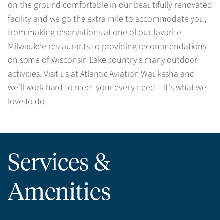
on the ground comfortable in our beautifully renovated
facility and we go the extra mile to accommodate you,
from making reservations at one of our favorite
Milwaukee restaurants to providing recommendations
on some of Wisconsin Lake country's many outdoor
activities. Visit us at Atlantic Aviation Waukesha and
we'll work hard to meet your every need – it's what we
love to do.
Services &
Amenities