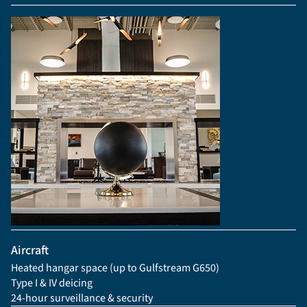
Aircraft
Heated hangar space (up to Gulfstream G650)
Type I & IV deicing
24-hour surveillance & security