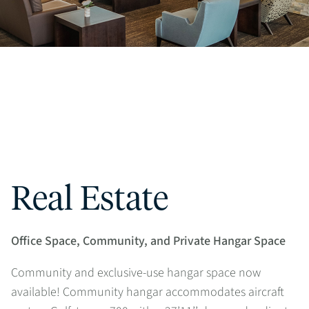
Real Estate
Office Space, Community, and Private Hangar Space
Community and exclusive-use hangar space now
available! Community hangar accommodates aircraft