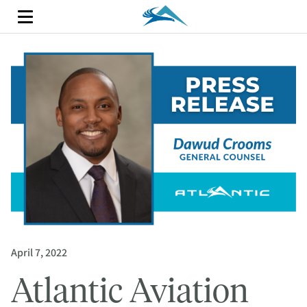
April 7, 2022
Atlantic Aviation