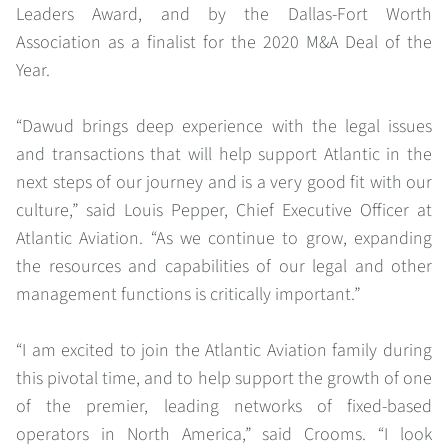
Leaders Award, and by the Dallas-Fort Worth
Association as a finalist for the 2020 M&A Deal of the
Year.
“
Dawud brings deep experience with the legal issues
and transactions that will help support Atlantic in the
next steps of our journey and is a very good fit with our
culture,”
said Louis Pepper, Chief Executive Officer at
Atlantic Aviation.
“As we continue to grow, expanding
the resources and capabilities of our legal and other
management functions is critically important.
”
“
I am excited to join the Atlantic Aviation family during
this pivotal time, and to help support the growth of one
of the premier, leading networks of fixed-based
operators in North America,
” said Crooms. “
I look