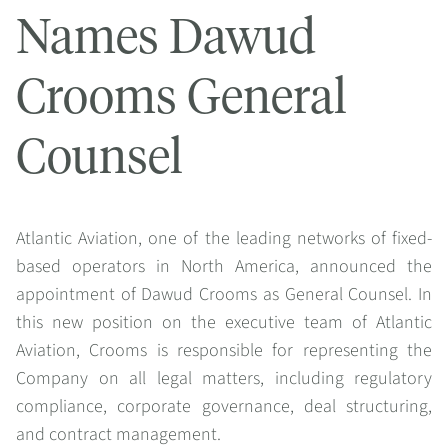
Names Dawud
Crooms General
Counsel
Atlantic Aviation, one of the leading networks of fixed-
based operators in North America, announced the
appointment of Dawud Crooms as General Counsel. In
this new position on the executive team of Atlantic
Aviation, Crooms is responsible for representing the
Company on all legal matters, including regulatory
compliance, corporate governance, deal structuring,
and contract management.