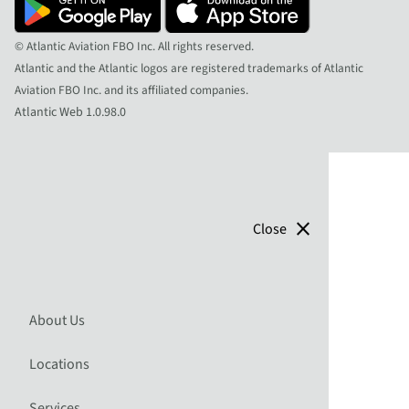
© Atlantic Aviation FBO Inc. All rights reserved.
Atlantic and the Atlantic logos are registered trademarks of Atlantic
Aviation FBO Inc. and its affiliated companies.
Atlantic Web 1.0.98.0
close
Close
About Us
Locations
Services