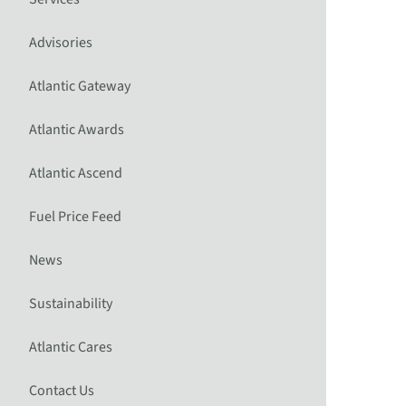
Advisories
Atlantic Gateway
Atlantic Awards
Atlantic Ascend
Fuel Price Feed
News
Sustainability
Atlantic Cares
Contact Us