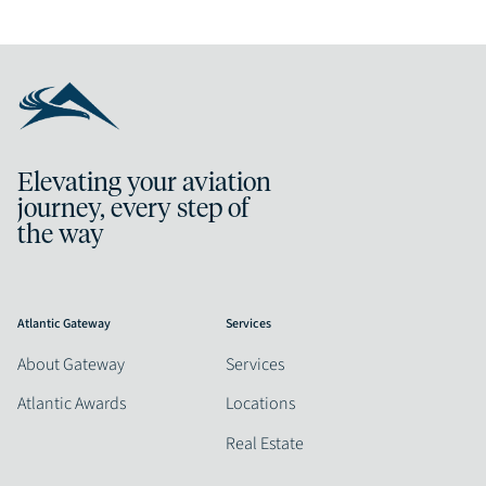
Elevating your aviation
journey, every step of
the way
Atlantic Gateway
Services
About Gateway
Services
Atlantic Awards
Locations
Real Estate