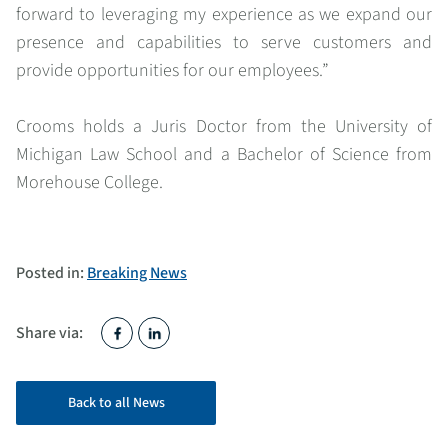
forward to leveraging my experience as we expand our
presence and capabilities to serve customers and
provide opportunities for our employees.
”
Crooms holds a Juris Doctor from the University of
Michigan Law School and a Bachelor of Science from
Morehouse College.
Posted in:
Breaking News
Share via:
Back to all News