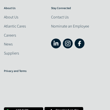
About Us
Stay Connected
About Us
Contact Us
Atlantic Cares
Nominate an Employee
Careers
News
Suppliers
Privacy and Terms