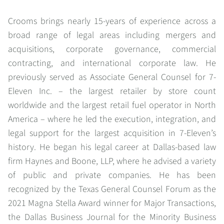
Crooms brings nearly 15-years of experience across a
broad range of legal areas including mergers and
acquisitions, corporate governance, commercial
contracting, and international corporate law. He
previously served as Associate General Counsel for 7-
Eleven Inc. – the largest retailer by store count
worldwide and the largest retail fuel operator in North
America – where he led the execution, integration, and
legal support for the largest acquisition in 7-Eleven’s
history. He began his legal career at Dallas-based law
firm Haynes and Boone, LLP, where he advised a variety
of public and private companies. He has been
recognized by the Texas General Counsel Forum as the
2021 Magna Stella Award winner for Major Transactions,
the Dallas Business Journal for the Minority Business