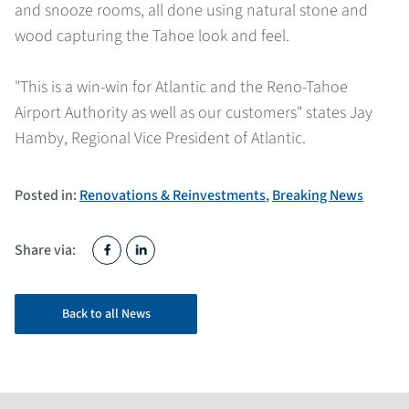
and snooze rooms, all done using natural stone and
wood capturing the Tahoe look and feel.
"This is a win-win for Atlantic and the Reno-Tahoe
Airport Authority as well as our customers" states Jay
Hamby, Regional Vice President of Atlantic.
Posted in:
Renovations & Reinvestments
,
Breaking News
Share via:
Back to all News