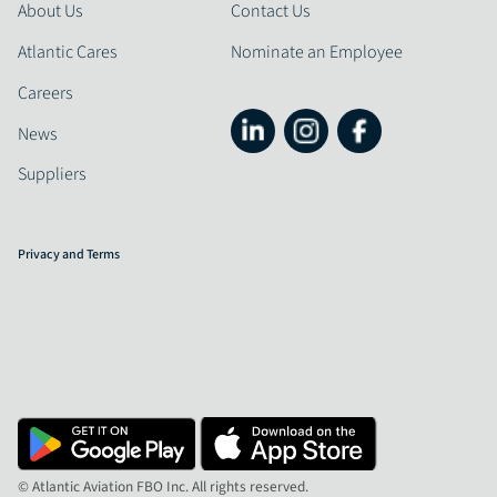
About Us
Contact Us
Atlantic Cares
Nominate an Employee
Careers
News
Suppliers
Privacy and Terms
© Atlantic Aviation FBO Inc. All rights reserved.