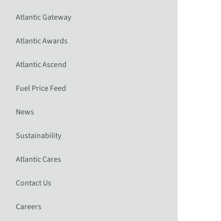
Atlantic Gateway
Atlantic Awards
Atlantic Ascend
Fuel Price Feed
News
Sustainability
Atlantic Cares
Contact Us
Careers