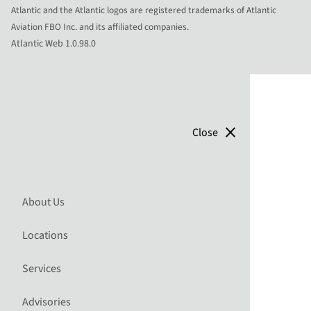
Atlantic and the Atlantic logos are registered trademarks of Atlantic
Aviation FBO Inc. and its affiliated companies.
Atlantic Web 1.0.98.0
close
Close
About Us
Locations
Services
Advisories