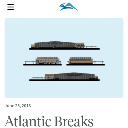
June 25, 2013
Atlantic Breaks