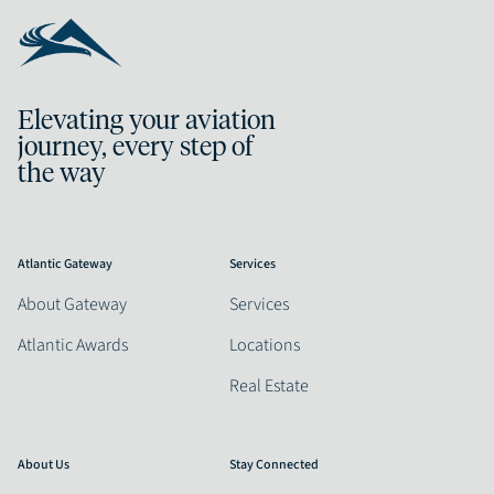
Elevating your aviation
journey, every step of
the way
Atlantic Gateway
Services
About Gateway
Services
Atlantic Awards
Locations
Real Estate
About Us
Stay Connected