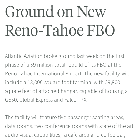
Ground on New
Reno-Tahoe FBO
Atlantic Aviation broke ground last week on the first
phase of a $9 million total rebuild of its FBO at the
Reno-Tahoe International Airport. The new facility will
include a 13,000-square-foot terminal with 29,800
square feet of attached hangar, capable of housing a
G650, Global Express and Falcon 7X.
The facility will feature five passenger seating areas,
data rooms, two conference rooms with state of the art
audio visual capabilities, a café area and coffee bar,