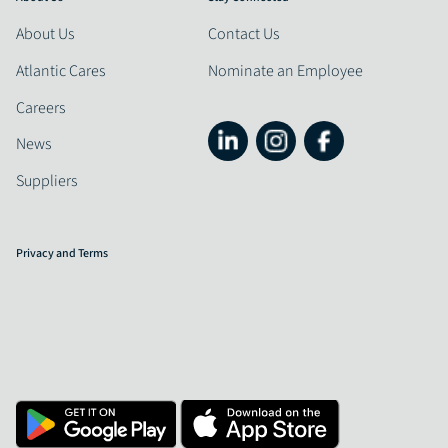
About Us
Contact Us
Atlantic Cares
Nominate an Employee
Careers
News
Suppliers
Privacy and Terms