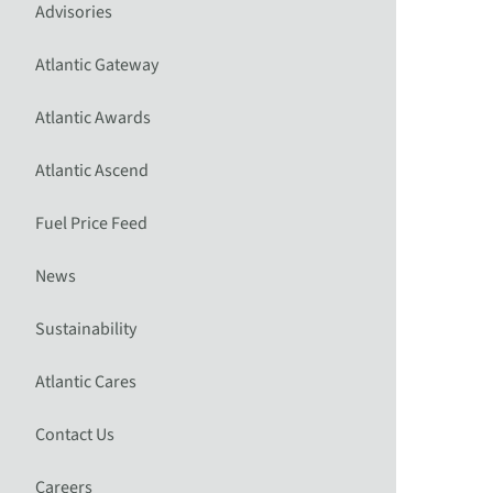
Advisories
Atlantic Gateway
Atlantic Awards
Atlantic Ascend
Fuel Price Feed
News
Sustainability
Atlantic Cares
Contact Us
Careers