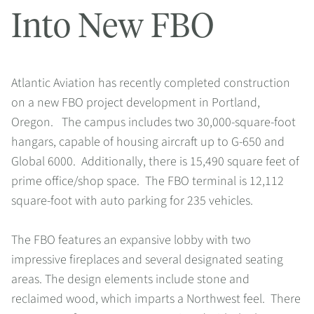
Into New FBO
Atlantic Aviation has recently completed construction
on a new FBO project development in Portland,
Oregon. The campus includes two 30,000-square-foot
hangars, capable of housing aircraft up to G-650 and
Global 6000. Additionally, there is 15,490 square feet of
prime office/shop space. The FBO terminal is 12,112
square-foot with auto parking for 235 vehicles.
The FBO features an expansive lobby with two
impressive fireplaces and several designated seating
areas. The design elements include stone and
reclaimed wood, which imparts a Northwest feel. There