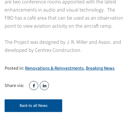
are two conference rooms appointed with the latest
enhancements in audio and visual technology. The
FBO has a café area that can be used as an observation
point to view aviation activity on the aircraft ramp.
The Project was designed by J. R. Miller and Assoc. and
developed by Centrex Construction.
Posted in:
Renovations & Reinvestments
,
Breaking News
Share via:
Back to all News