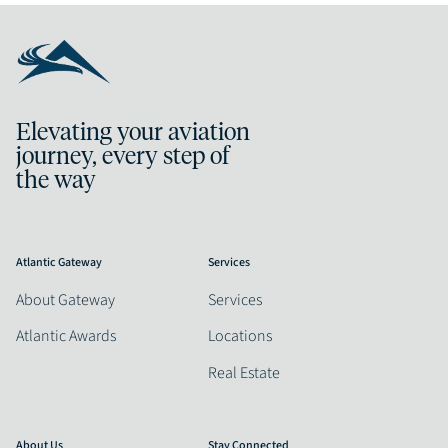
Elevating your aviation
journey, every step of
the way
Atlantic Gateway
Services
About Gateway
Services
Atlantic Awards
Locations
Real Estate
About Us
Stay Connected