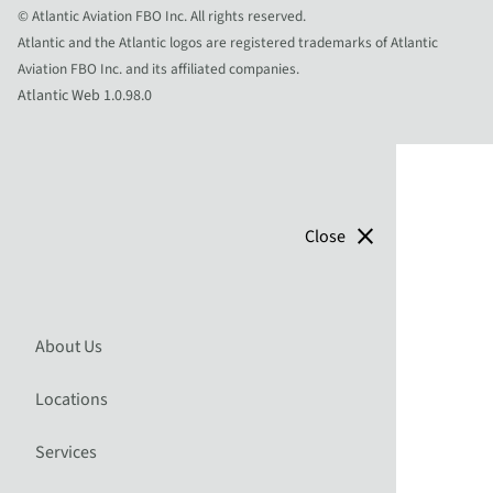
© Atlantic Aviation FBO Inc. All rights reserved.
Atlantic and the Atlantic logos are registered trademarks of Atlantic
Aviation FBO Inc. and its affiliated companies.
Atlantic Web 1.0.98.0
close
Close
About Us
Locations
Services