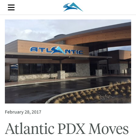
February 28, 2017
Atlantic PDX Moves