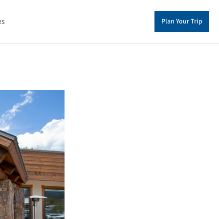
es
Plan Your Trip