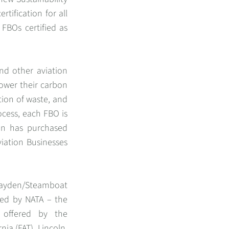
rtification for all
 FBOs certified as
nd other aviation
lower their carbon
tion of waste, and
ocess, each FBO is
ion has purchased
viation Businesses
 Hayden/Steamboat
fied by NATA – the
n offered by the
nia (FAT), Lincoln,