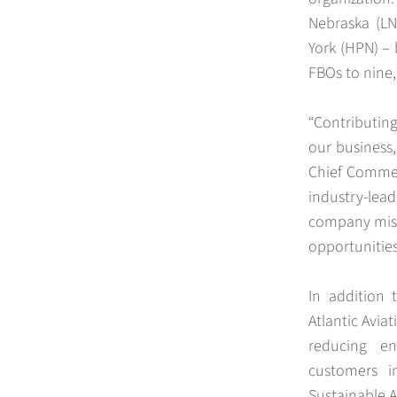
Nebraska (LN
York (HPN) – 
FBOs to nine,
“Contributing
our business,
Chief Commerc
industry-lead
company miss
opportunities
In addition 
Atlantic Avi
reducing en
customers i
Sustainable A