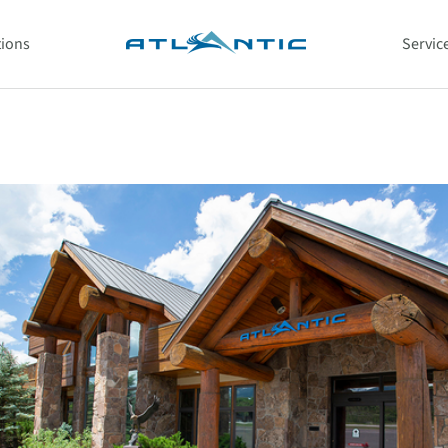
tions
Servic