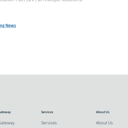
ing News
 Gateway
Services
About Us
Gateway
Services
About Us