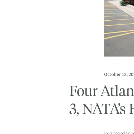
October 12, 20
Four Atlan
3, NATA’s 
In accordance