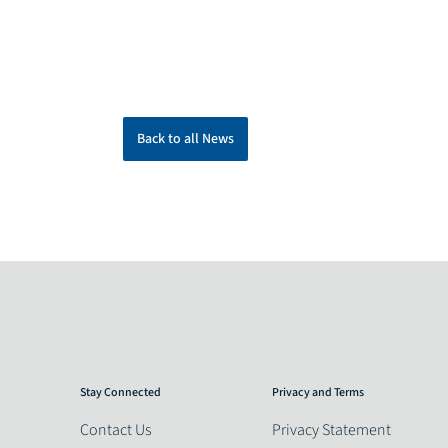
Back to all News
Stay Connected
Privacy and Terms
Contact Us
Privacy Statement