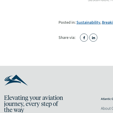
Posted in:
Sustainability
,
Break
Share via:
Elevating your aviation
Atlantic
journey, every step of
About 
the way