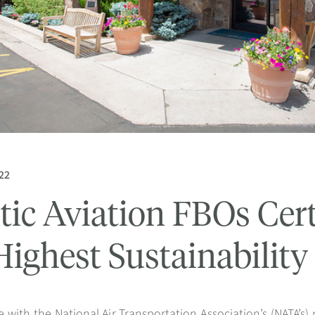
22
tic Aviation FBOs Certi
Highest Sustainabilit
 with the National Air Transportation Association’s (NATA’s) 