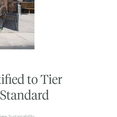
fied to Tier
y Standard
new Sustainability