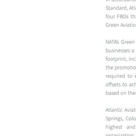
Standard, Atl
four FBOs tha
Green Aviatio
NATA’s Green
businesses a 
footprint, in
the promotion
required to 
offsets to ac
based on thes
Atlantic Avi
Springs, Colo
highest and
organization.