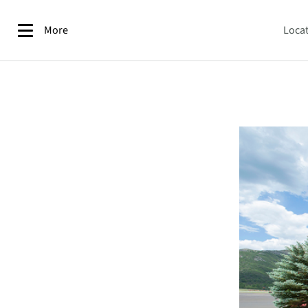
More
Loca