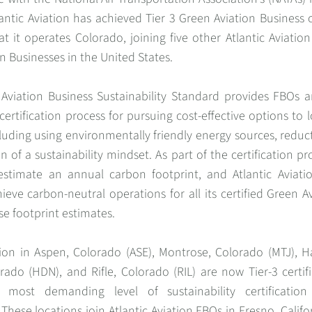
antic Aviation has achieved Tier 3 Green Aviation Business ce
t it operates Colorado, joining five other Atlantic Aviation
n Businesses in the United States.
 Aviation Business Sustainability Standard provides FBOs a
certification process for pursuing cost-effective options to 
cluding using environmentally friendly energy sources, reduc
 of a sustainability mindset. As part of the certification pr
estimate an annual carbon footprint, and Atlantic Aviat
hieve carbon-neutral operations for all its certified Green A
e footprint estimates.
ation in Aspen, Colorado (ASE), Montrose, Colorado (MTJ),
rado (HDN), and Rifle, Colorado (RIL) are now Tier-3 certi
 most demanding level of sustainability certificatio
 These locations join Atlantic Aviation FBOs in Fresno, Califor