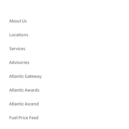
About Us
Locations
Services
Advisories
Atlantic Gateway
Atlantic Awards
Atlantic Ascend
Fuel Price Feed