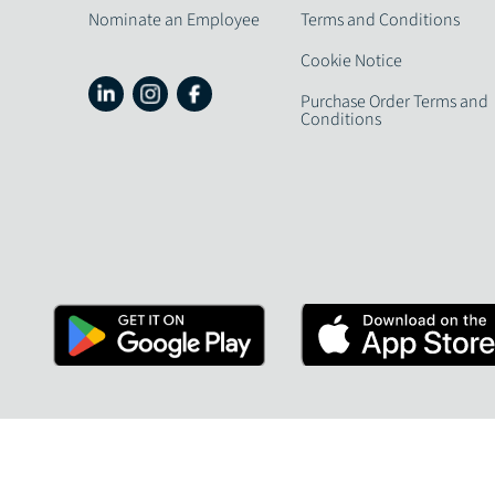
Nominate an Employee
Terms and Conditions
Cookie Notice
Purchase Order Terms and
Conditions