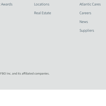
c Awards
Locations
Atlantic Cares
Real Estate
Careers
News
Suppliers
 FBO Inc. and its affiliated companies.