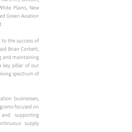
 White Plains, New
ied Green Aviation
d.
l to the success of
said Brian Corbett,
ng and maintaining
a key pillar of our
olving spectrum of
ation businesses,
ograms focused on
, and supporting
ontinuous supply