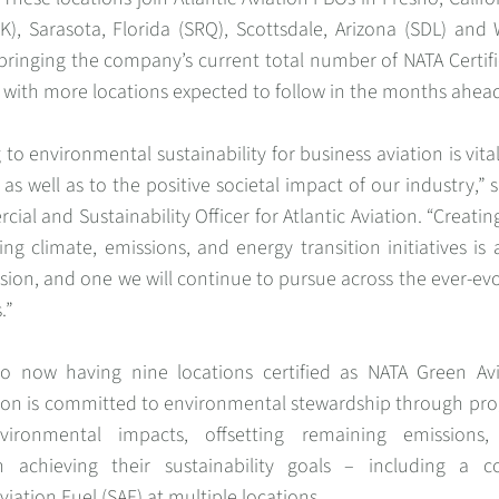
K), Sarasota, Florida (SRQ), Scottsdale, Arizona (SDL) and
bringing the company’s current total number of NATA Certif
 with more locations expected to follow in the months ahea
 to environmental sustainability for business aviation is vita
 as well as to the positive societal impact of our industry,” 
ial and Sustainability Officer for Atlantic Aviation. “Creati
ing climate, emissions, and energy transition initiatives is 
ion, and one we will continue to pursue across the ever-ev
.”
to now having nine locations certified as NATA Green Avi
ation is committed to environmental stewardship through pr
vironmental impacts, offsetting remaining emissions
n achieving their sustainability goals – including a c
viation Fuel (SAF) at multiple locations.