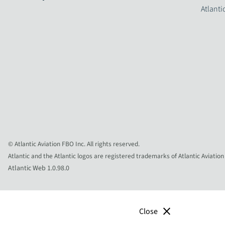
Atlanti
© Atlantic Aviation FBO Inc. All rights reserved.
Atlantic and the Atlantic logos are registered trademarks of Atlantic Aviation
Atlantic Web 1.0.98.0
close
Close