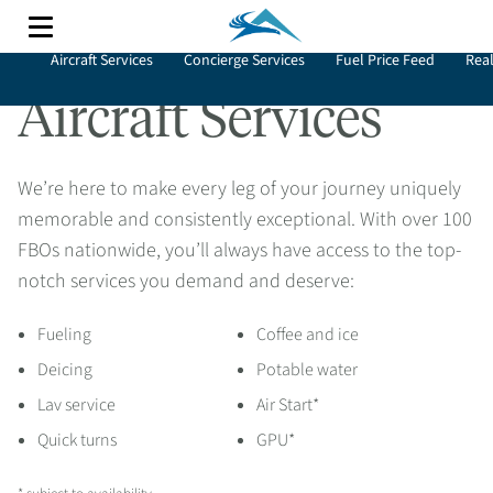
Aircraft Services
Concierge Services
Fuel Price Feed
Real
Aircraft Services
We’re here to make every leg of your journey uniquely
memorable and consistently exceptional. With over 100
FBOs nationwide, you’ll always have access to the top-
notch services you demand and deserve:
Fueling
Coffee and ice
Deicing
Potable water
Lav service
Air Start*
Quick turns
GPU*