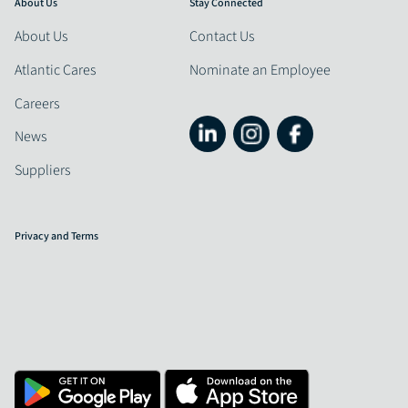
About Us
Stay Connected
About Us
Contact Us
Atlantic Cares
Nominate an Employee
Careers
News
Suppliers
Privacy and Terms