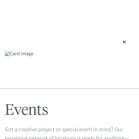
close
Events
Got a creative project or special event in mind? Our
expansive network of locations is ready for anything—