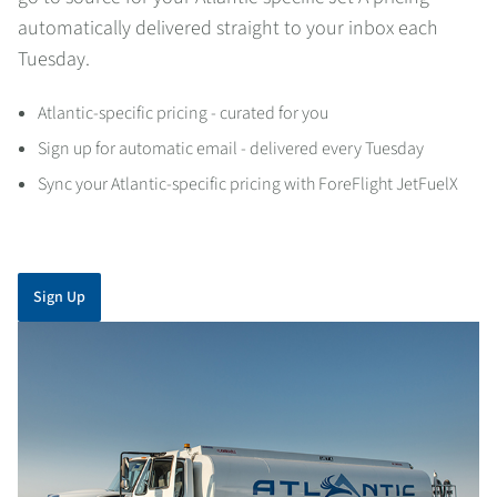
automatically delivered straight to your inbox each
Tuesday.
Atlantic-specific pricing - curated for you
Sign up for automatic email - delivered every Tuesday
Sync your Atlantic-specific pricing with ForeFlight JetFuelX
Sign Up