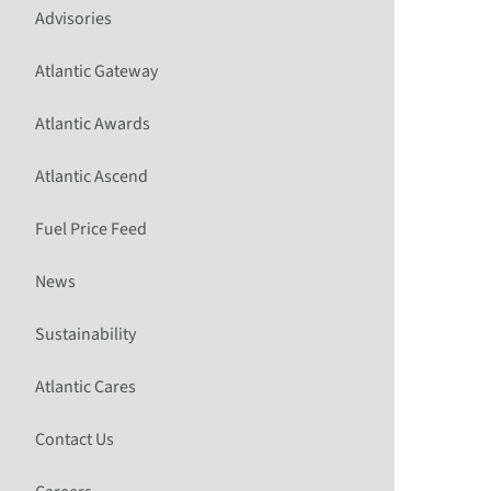
Advisories
Atlantic Gateway
Atlantic Awards
Atlantic Ascend
Fuel Price Feed
News
Sustainability
Atlantic Cares
Contact Us