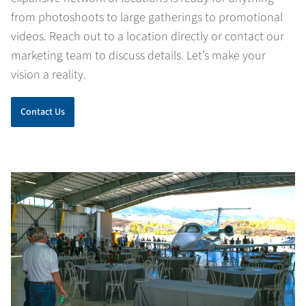
from photoshoots to large gatherings to promotional
videos. Reach out to a location directly or contact our
marketing team to discuss details. Let’s make your
vision a reality.
Contact Us