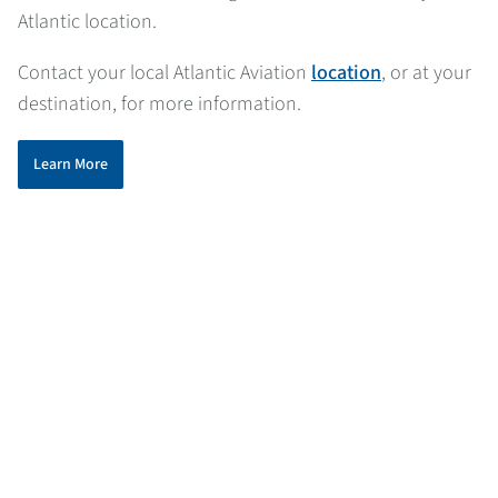
Atlantic location.
Contact your local Atlantic Aviation
location
, or at your
destination, for more information.
Learn More