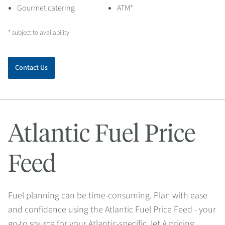
Gourmet catering
ATM*
* subject to availability
Contact Us
Atlantic Fuel Price
Feed
Fuel planning can be time-consuming. Plan with ease
and confidence using the Atlantic Fuel Price Feed - your
go-to source for your Atlantic-specific Jet A pricing