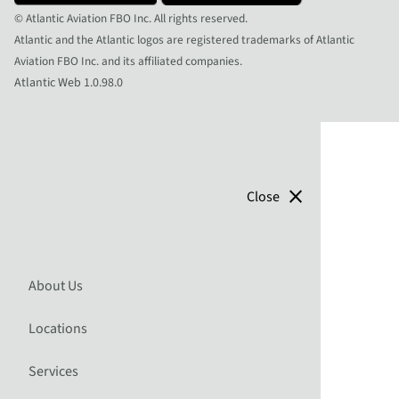
© Atlantic Aviation FBO Inc. All rights reserved.
Atlantic and the Atlantic logos are registered trademarks of Atlantic
Aviation FBO Inc. and its affiliated companies.
Atlantic Web 1.0.98.0
close
Close
About Us
Locations
Services