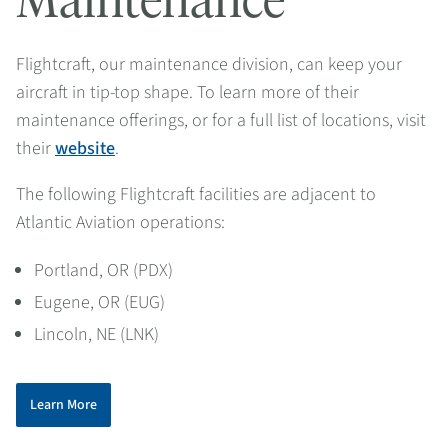
Maintenance
Flightcraft, our maintenance division
, can keep your
aircraft in tip-top shape. To learn more of their
maintenance offerings, or for a full list of locations, visit
their
website
.
The following Flightcraft facilities are adjacent to
Atlantic Aviation operations:
Portland, OR (PDX)
Eugene, OR (EUG)
Lincoln, NE (LNK)
Learn More