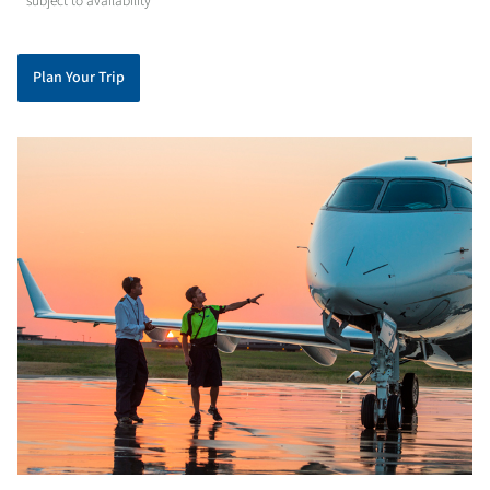
* subject to availability
Plan Your Trip