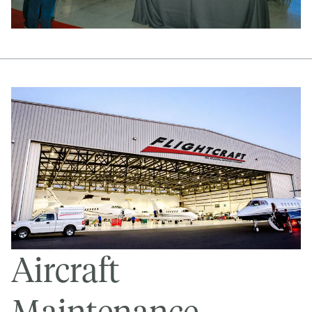
Aircraft