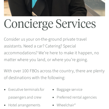
Concierge Services
Consider us your on-the-ground private travel
assistants. Need a car? Catering? Special
accommodations? We’re here to make it happen, no
matter where you land, or where you’re going.
With over 100 FBOs across the country, there are plenty
of destinations with the following:
Executive terminals for
Baggage service
passengers and crew
Preferred rental agencies
Hotel arrangements
Wheelchair*