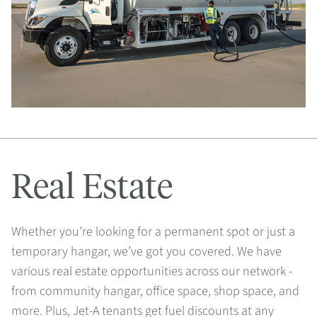
Real Estate
Whether you’re looking for a permanent spot or just a
temporary hangar, we’ve got you covered. We have
various real estate opportunities across our network -
from community hangar, office space, shop space, and
more. Plus, Jet-A tenants get fuel discounts at any