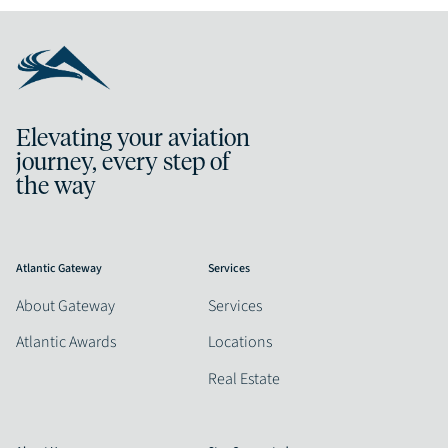
Elevating your aviation
journey, every step of
the way
Atlantic Gateway
Services
About Gateway
Services
Atlantic Awards
Locations
Real Estate