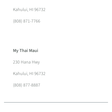
Kahului, HI 96732
(808) 871-7766
My Thai Maui
230 Hana Hwy
Kahului, HI 96732
(808) 877-8887