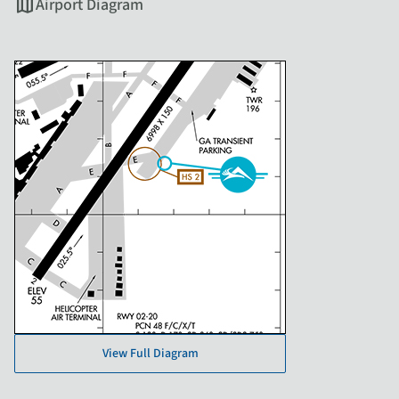
map
Airport Diagram
View Full Diagram