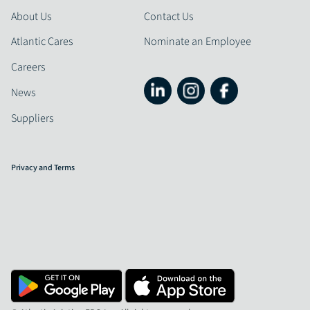
About Us
Contact Us
Atlantic Cares
Nominate an Employee
Careers
News
Suppliers
Privacy and Terms