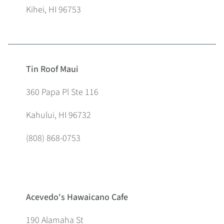
Kihei, HI 96753
Tin Roof Maui
360 Papa Pl Ste 116
Kahului, HI 96732
(808) 868-0753
Acevedo's Hawaicano Cafe
190 Alamaha St