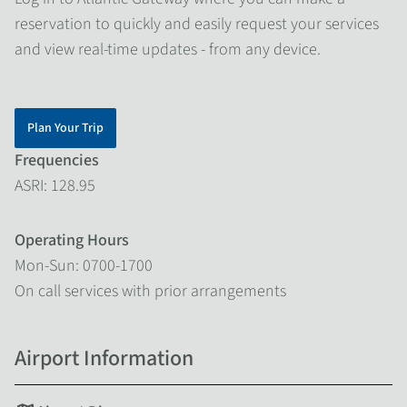
reservation to quickly and easily request your services
and view real-time updates - from any device.
Plan Your Trip
Frequencies
ASRI: 128.95
Operating Hours
Mon-Sun: 0700-1700
On call services with prior arrangements
Airport Information