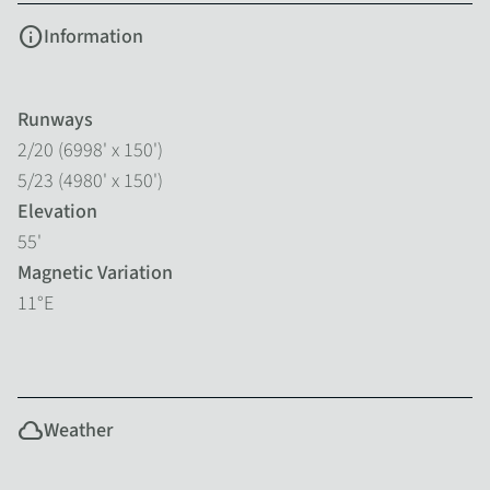
info
Information
Runways
2/20 (6998' x 150')
5/23 (4980' x 150')
Elevation
55'
Magnetic Variation
11°E
cloud
Weather