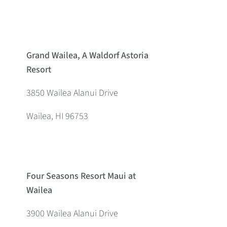
Grand Wailea, A Waldorf Astoria
Resort
3850 Wailea Alanui Drive
Wailea, HI 96753
Four Seasons Resort Maui at
Wailea
3900 Wailea Alanui Drive