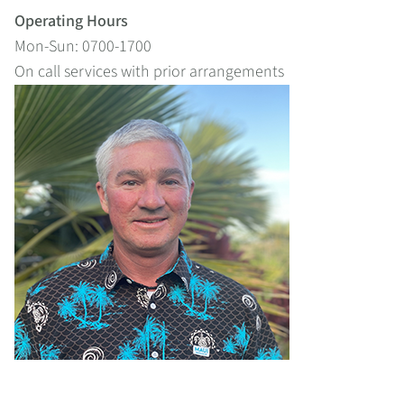
Operating Hours
Mon-Sun: 0700-1700
On call services with prior arrangements