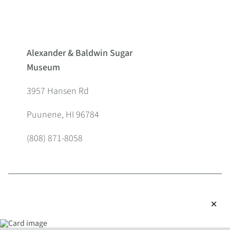
Alexander & Baldwin Sugar
Museum
3957 Hansen Rd
Puunene, HI 96784
(808) 871-8058
close