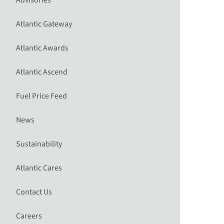
Advisories
Atlantic Gateway
Atlantic Awards
Atlantic Ascend
Fuel Price Feed
News
Sustainability
Atlantic Cares
Contact Us
Careers