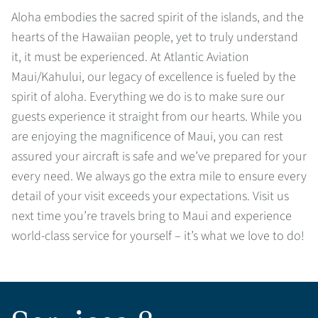
Aloha embodies the sacred spirit of the islands, and the
hearts of the Hawaiian people, yet to truly understand
it, it must be experienced. At Atlantic Aviation
Maui/Kahului, our legacy of excellence is fueled by the
spirit of aloha. Everything we do is to make sure our
guests experience it straight from our hearts. While you
are enjoying the magnificence of Maui, you can rest
assured your aircraft is safe and we’ve prepared for your
every need. We always go the extra mile to ensure every
detail of your visit exceeds your expectations. Visit us
next time you’re travels bring to Maui and experience
world-class service for yourself – it’s what we love to do!