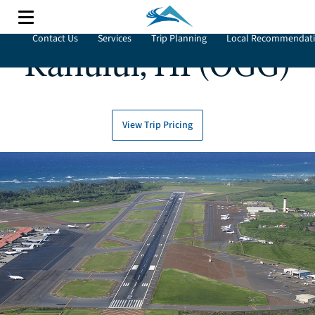
Contact Us
Services
Trip Planning
Local Recommendat
Kahului, HI (OGG)
View Trip Pricing