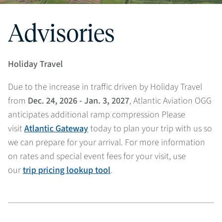
Advisories
Holiday Travel
Due to the increase in traffic driven by Holiday Travel
from
Dec. 24, 2026 - Jan. 3, 2027
, Atlantic Aviation OGG
anticipates additional ramp compression Please
visit
Atlantic Gateway
today to plan your trip with us so
we can prepare for your arrival. For more information
on rates and special event fees for your visit, use
our
trip pricing lookup tool
.