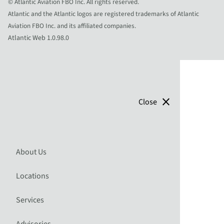
© Atlantic Aviation FBO Inc. All rights reserved.
Atlantic and the Atlantic logos are registered trademarks of Atlantic
Aviation FBO Inc. and its affiliated companies.
Atlantic Web 1.0.98.0
close
Close
About Us
Locations
Services