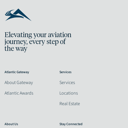
Elevating your aviation
journey, every step of
the way
Atlantic Gateway
Services
About Gateway
Services
Atlantic Awards
Locations
Real Estate
About Us
Stay Connected