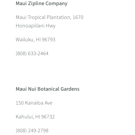
Maui Zipline Company
Maui Tropical Plantation, 1670
Honoapiilani Hwy
Wailuku, HI 96793
(808) 633-2464
Maui Nui Botanical Gardens
150 Kanaloa Ave
Kahului, HI 96732
(808) 249-2798