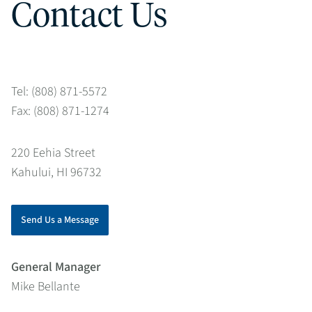
Contact Us
Tel: (808) 871-5572
Fax: (808) 871-1274
220 Eehia Street
Kahului, HI 96732
Send Us a Message
General Manager
Mike Bellante