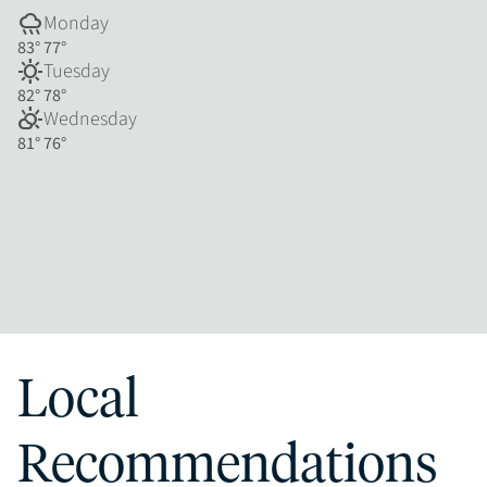
rainy
Monday
83°
77°
sunny
Tuesday
82°
78°
partly_cloudy_day
Wednesday
81°
76°
Local
Recommendations