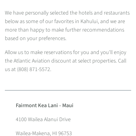
We have personally selected the hotels and restaurants
below as some of our favorites in Kahului, and we are
more than happy to make further recommendations
based on your preferences.
Allow us to make reservations for you and you'll enjoy
the Atlantic Aviation discount at select properties. Call
us at (808) 871-5572.
Fairmont Kea Lani - Maui
4100 Wailea Alanui Drive
Wailea-Makena, HI 96753