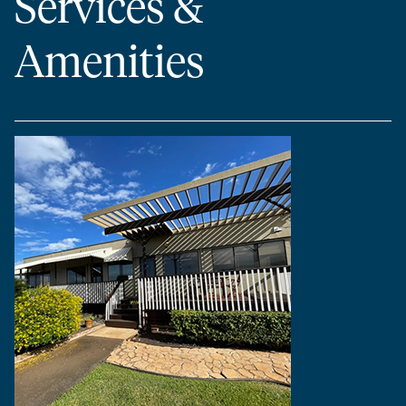
Services &
Amenities