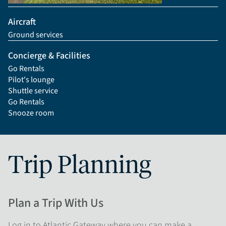
Aircraft
Ground services
Concierge & Facilities
Go Rentals
Pilot's lounge
Shuttle service
Go Rentals
Snooze room
Trip Planning
Plan a Trip With Us
Log in to Atlantic Gateway where you can make a