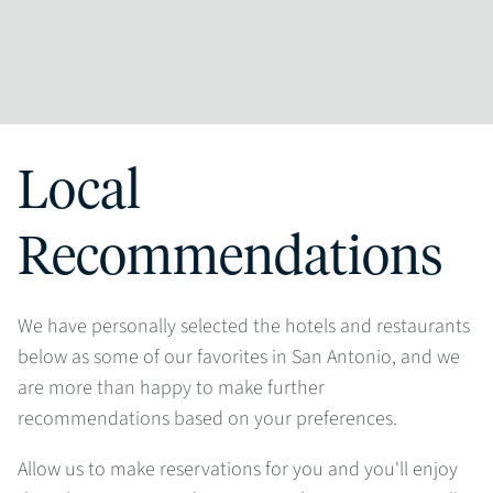
Local
Recommendations
We have personally selected the hotels and restaurants
below as some of our favorites in San Antonio, and we
are more than happy to make further
recommendations based on your preferences.
Allow us to make reservations for you and you'll enjoy