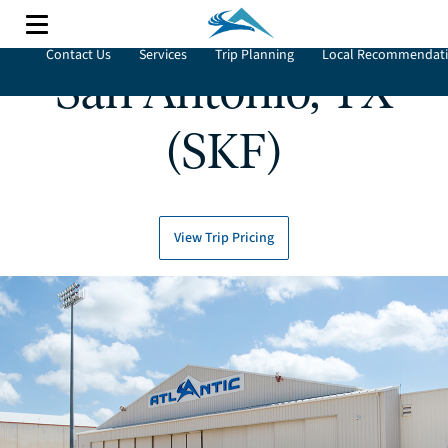
Contact Us
Services
Trip Planning
Local Recommendat
San Antonio, TX
(SKF)
View Trip Pricing