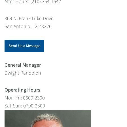
After Hours: (210) 364-1547
309 N. Frank Luke Drive
San Antonio, TX 78226
Send Us a Message
General Manager
Dwight Randolph
Operating Hours
Mon-Fri: 0600-2300
Sat-Sun: 0700-2300