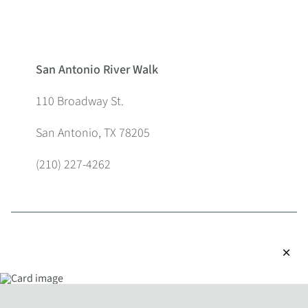
San Antonio River Walk
110 Broadway St.
San Antonio, TX 78205
(210) 227-4262
close