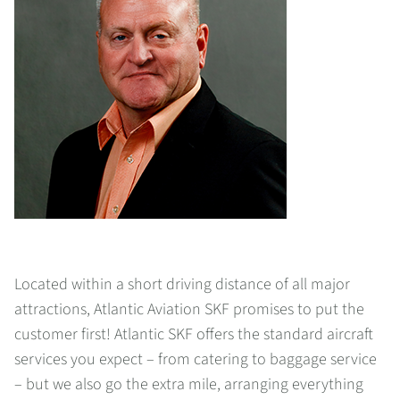
Located within a short driving distance of all major
attractions, Atlantic Aviation SKF promises to put the
customer first! Atlantic SKF offers the standard aircraft
services you expect – from catering to baggage service
– but we also go the extra mile, arranging everything