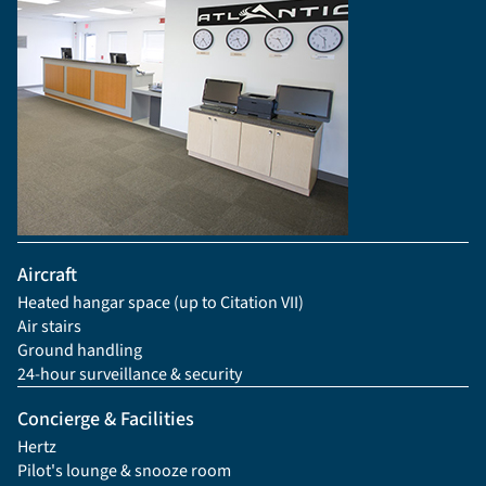
Aircraft
Heated hangar space (up to Citation VII)
Air stairs
Ground handling
24-hour surveillance & security
Concierge & Facilities
Hertz
Pilot's lounge & snooze room