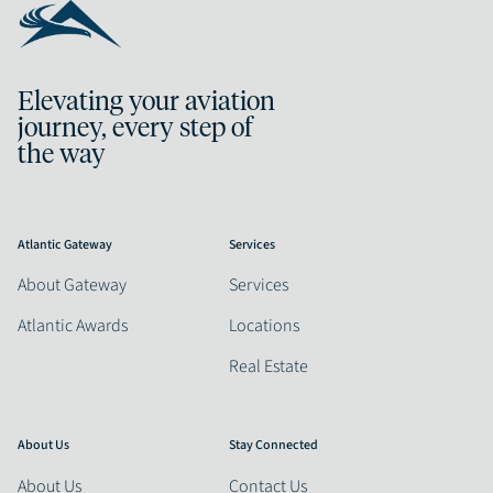
Elevating your aviation
journey, every step of
the way
Atlantic Gateway
Services
About Gateway
Services
Atlantic Awards
Locations
Real Estate
About Us
Stay Connected
About Us
Contact Us