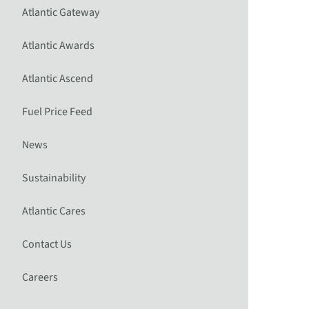
Atlantic Gateway
Atlantic Awards
Atlantic Ascend
Fuel Price Feed
News
Sustainability
Atlantic Cares
Contact Us
Careers