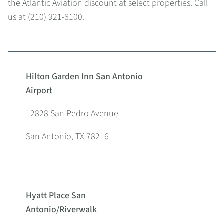
the Atlantic Aviation discount at select properties. Call
us at (210) 921-6100.
Hilton Garden Inn San Antonio
Airport
12828 San Pedro Avenue
San Antonio, TX 78216
Hyatt Place San
Antonio/Riverwalk