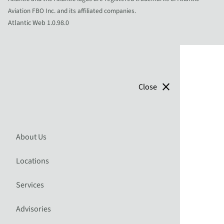
Aviation FBO Inc. and its affiliated companies.
Atlantic Web 1.0.98.0
close
Close
About Us
Locations
Services
Advisories