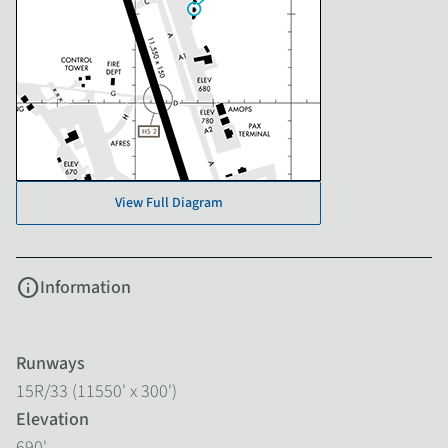
View Full Diagram
info
Information
Runways
15R/33 (11550' x 300')
Elevation
690'