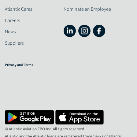
Atlantic Cares
Nominate an Employee
Careers
News
Suppliers
Privacy and Terms
© Atlantic Aviation FBO Inc. All rights reserved.
Atlantic and the Atlantic logos are registered trademarks of Atlantic