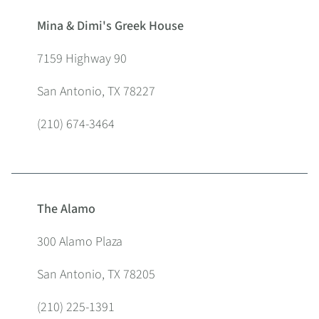
Mina & Dimi's Greek House
7159 Highway 90
San Antonio, TX 78227
(210) 674-3464
The Alamo
300 Alamo Plaza
San Antonio, TX 78205
(210) 225-1391