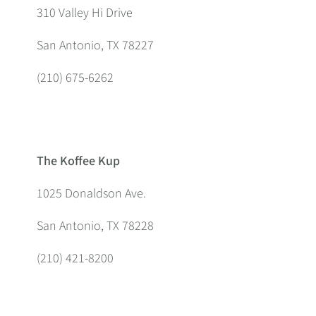
310 Valley Hi Drive
San Antonio, TX 78227
(210) 675-6262
The Koffee Kup
1025 Donaldson Ave.
San Antonio, TX 78228
(210) 421-8200