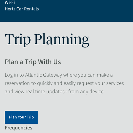
Wi-Fi
Hertz Car Rentals
Trip Planning
Plan a Trip With Us
Log in to Atlantic Gateway where you can make a
reservation to quickly and easily request your services
and view real-time updates - from any device.
Plan Your Trip
Frequencies