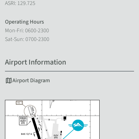
ASRI: 129.725
Operating Hours
Mon-Fri: 0600-2300
Sat-Sun: 0700-2300
Airport Information
map
Airport Diagram