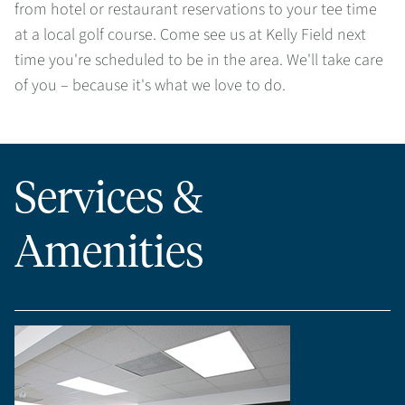
from hotel or restaurant reservations to your tee time
at a local golf course. Come see us at Kelly Field next
time you're scheduled to be in the area. We'll take care
of you – because it's what we love to do.
Services &
Amenities