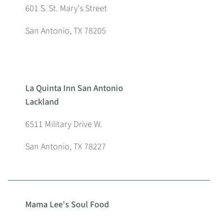
601 S. St. Mary's Street
San Antonio, TX 78205
La Quinta Inn San Antonio
Lackland
6511 Military Drive W.
San Antonio, TX 78227
Mama Lee's Soul Food