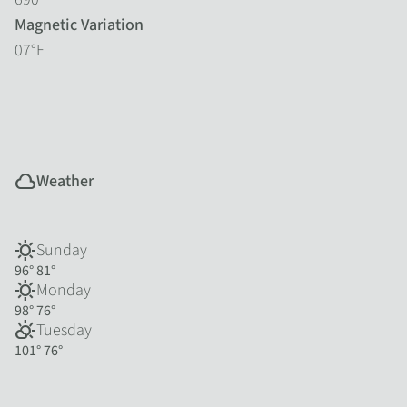
Magnetic Variation
07°E
cloud
Weather
sunny
Sunday
96°
81°
sunny
Monday
98°
76°
partly_cloudy_day
Tuesday
101°
76°