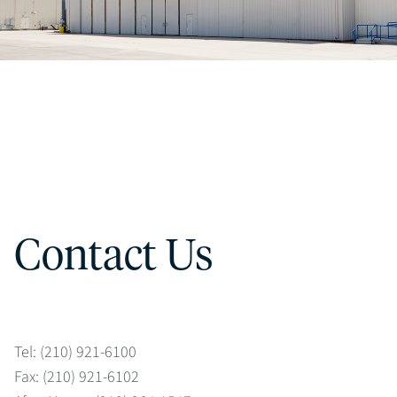
Contact Us
Tel: (210) 921-6100
Fax: (210) 921-6102